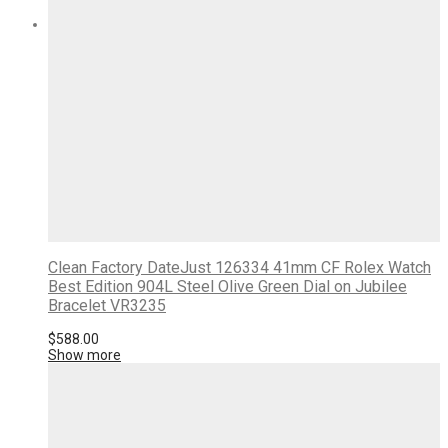
Clean Factory DateJust 126334 41mm CF Rolex Watch
Best Edition 904L Steel Olive Green Dial on Jubilee
Bracelet VR3235
$
588.00
Show more