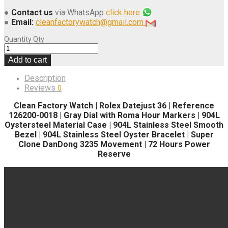
●
Contact us
via WhatsApp
click here
●
Email:
cleanfactorywatch@gmail.com
Quantity
Qty
Add to cart
Description
Reviews
0
Clean Factory Watch | Rolex Datejust 36 | Reference
126200-0018 | Gray Dial with Roma Hour Markers | 904L
Oystersteel Material Case | 904L Stainless Steel Smooth
Bezel | 904L Stainless Steel Oyster Bracelet | Super
Clone DanDong 3235 Movement | 72 Hours Power
Reserve