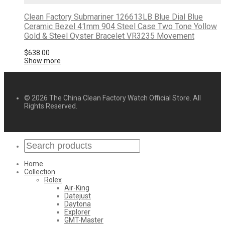
Clean Factory Submariner 126613LB Blue Dial Blue
Ceramic Bezel 41mm 904 Steel Case Two Tone Yollow
Gold & Steel Oyster Bracelet VR3235 Movement
$
638.00
Show more
© 2026 The China Clean Factory Watch Official Store. All
Rights Reserved.
Home
Collection
Rolex
Air-King
Datejust
Daytona
Explorer
GMT-Master