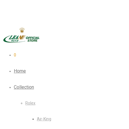
0
Home
Collection
Rolex
Air-King