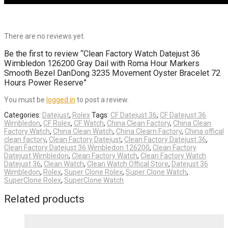
There are no reviews yet.
Be the first to review “Clean Factory Watch Datejust 36
Wimbledon 126200 Gray Dail with Roma Hour Markers
Smooth Bezel DanDong 3235 Movement Oyster Bracelet 72
Hours Power Reserve”
You must be
logged in
to post a review.
Categories:
Datejust
,
Rolex
Tags:
CF Datejust 36
,
CF Datejust 36
Wimbledon
,
CF Rolex
,
CF Watch
,
China Clean Factory
,
China Clean
Factory Watch
,
China Clean Watch
,
China Clearn Factory
,
China offical
clean factory
,
Clean Factory Datejust
,
Clean Factory Datejust 36
,
Clean Factory Datejust 36 Wimbledon 126200
,
Clean Factory
Datejust Wimbledon
,
Clean Factory Watch
,
Clean Factory Watch
Datejust 36
,
Clean Watch
,
Clean Watch Offical Store
,
Datejust 36
Wimbledon
,
Rolex
,
Super Clone Rolex
,
Super Clone Watch
,
SuperClone Rolex
,
SuperClone Watch
Related products