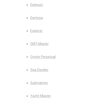
Datejust
Daytona
Explorer
GMT-Master
Oyster Perpetual
Sea-Dweller
Submariner
Yacht-Master