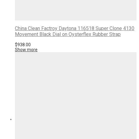
China Clean Factroy Daytona 116518 Super Clone 4130
Movement Black Dial on Oysterflex Rubber Strap
$
938.00
Show more