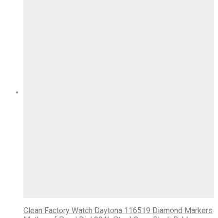
Clean Factory Watch Daytona 116519 Diamond Markers