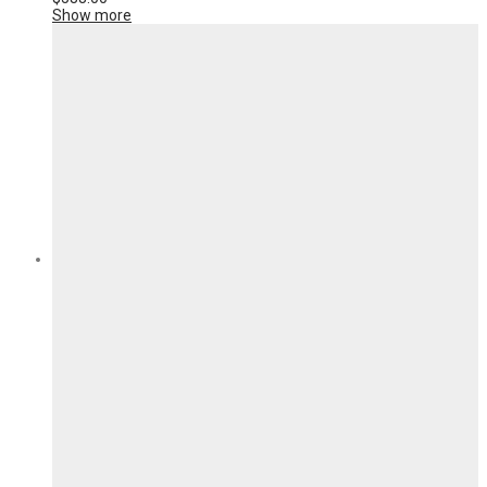
Show more