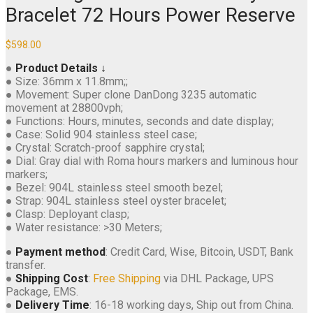
Bracelet 72 Hours Power Reserve
$
598.00
●
Product Details ↓
● Size: 36mm x 11.8mm;;
● Movement: Super clone DanDong 3235 automatic
movement at 28800vph;
● Functions: Hours, minutes, seconds and date display;
● Case: Solid 904 stainless steel case;
● Crystal: Scratch-proof sapphire crystal;
● Dial: Gray dial with Roma hours markers and luminous hour
markers;
● Bezel: 904L stainless steel smooth bezel;
● Strap: 904L stainless steel oyster bracelet;
● Clasp: Deployant clasp;
● Water resistance: >30 Meters;
●
Payment method
: Credit Card, Wise, Bitcoin, USDT, Bank
transfer.
●
Shipping Cost
:
Free Shipping
via DHL Package, UPS
Package, EMS.
●
Delivery Time
: 16-18 working days, Ship out from China.