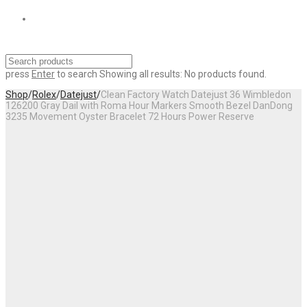
press
Enter
to search
Showing all results:
No products found.
Shop
/
Rolex
/
Datejust
/
Clean Factory Watch Datejust 36 Wimbledon
126200 Gray Dail with Roma Hour Markers Smooth Bezel DanDong
3235 Movement Oyster Bracelet 72 Hours Power Reserve