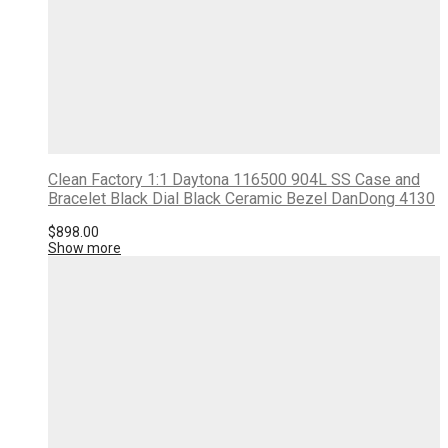
Clean Factory 1:1 Daytona 116500 904L SS Case and
Bracelet Black Dial Black Ceramic Bezel DanDong 4130
$
898.00
Show more