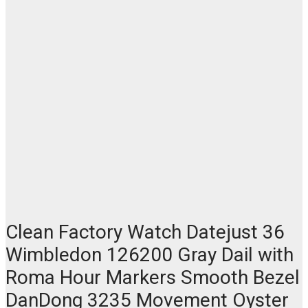
Clean Factory Watch Datejust 36
Wimbledon 126200 Gray Dail with
Roma Hour Markers Smooth Bezel
DanDong 3235 Movement Oyster