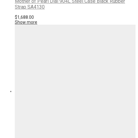
Mother of Pearl Dial 904L Steel Case Black Rubber
Strap SA4130
$
1,688.00
Show more