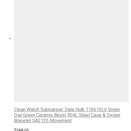
Clean Watch Submariner Date Hulk 116610LV Green
Dial Green Ceramic Bezel 904L Steel Case & Oyster
Bracelet SA3135 Movement
$
588.00