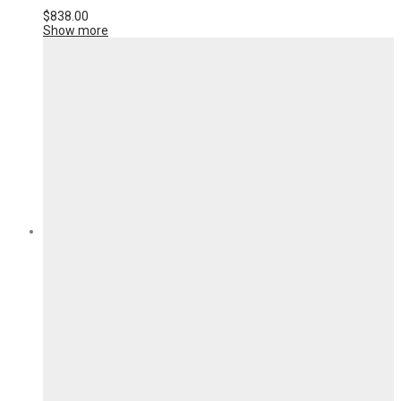
$
838.00
Show more