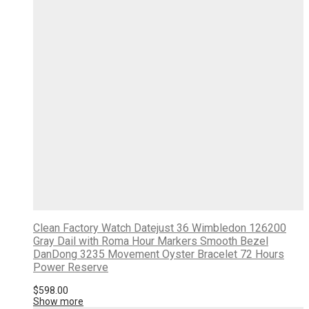
Clean Factory Watch Datejust 36 Wimbledon 126200
Gray Dail with Roma Hour Markers Smooth Bezel
DanDong 3235 Movement Oyster Bracelet 72 Hours
Power Reserve
$
598.00
Show more