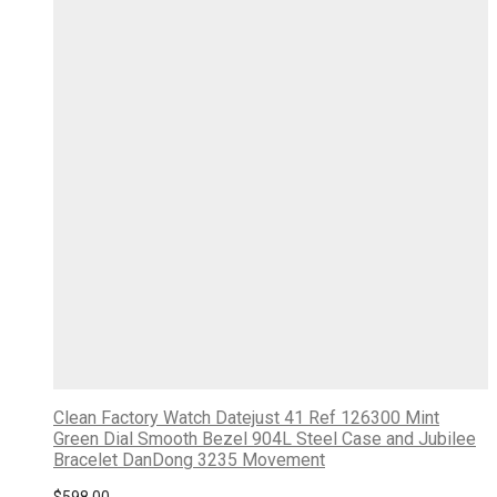
Clean Factory Watch Datejust 41 Ref 126300 Mint
Green Dial Smooth Bezel 904L Steel Case and Jubilee
Bracelet DanDong 3235 Movement