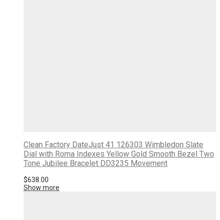
Clean Factory DateJust 41 126303 Wimbledon Slate
Dial with Roma Indexes Yellow Gold Smooth Bezel Two
Tone Jubilee Bracelet DD3235 Movement
$
638.00
Show more