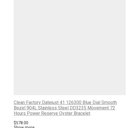
Clean Factory Datejust 41 126300 Blue Dial Smooth
Bezel 904L Stainless Steel DD3235 Movement 72
Hours Power Reserve Oyster Bracelet
$
578.00
Show more