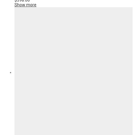
$
598.00
Show more