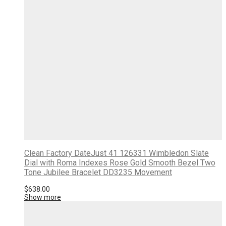
Clean Factory DateJust 41 126331 Wimbledon Slate
Dial with Roma Indexes Rose Gold Smooth Bezel Two
Tone Jubilee Bracelet DD3235 Movement
$
638.00
Show more