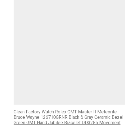
Clean Factory Watch Rolex GMT-Master II Meteorite
Bruce Wayne 126710GRNR Black & Gray Ceramic Bezel
Green GMT Hand Jubilee Bracelet DD3285 Movement