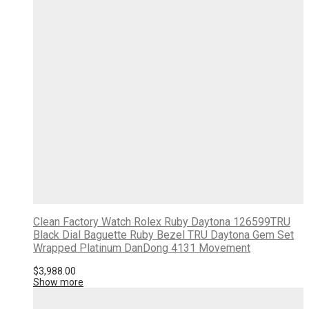
Clean Factory Watch Rolex Ruby Daytona 126599TRU
Black Dial Baguette Ruby Bezel TRU Daytona Gem Set
Wrapped Platinum DanDong 4131 Movement
$
3,988.00
Show more