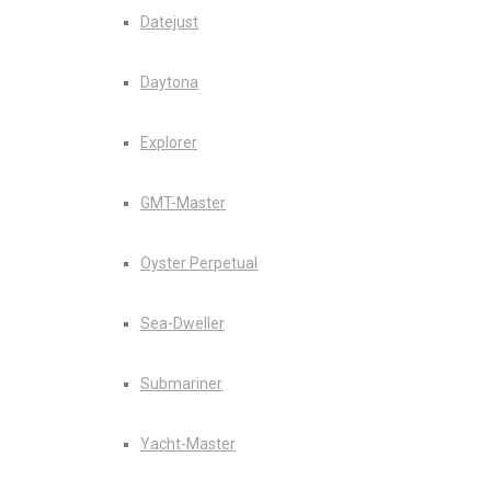
Datejust
Daytona
Explorer
GMT-Master
Oyster Perpetual
Sea-Dweller
Submariner
Yacht-Master