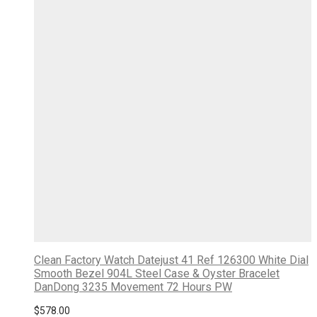
Clean Factory Watch Datejust 41 Ref 126300 White Dial
Smooth Bezel 904L Steel Case & Oyster Bracelet
DanDong 3235 Movement 72 Hours PW
$
578.00