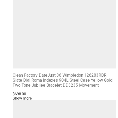
Clean Factory DateJust 36 Wimbledon 126283RBR
Slate Dial Roma Indexes 904L Steel Case Yellow Gold
Two Tone Jubilee Bracelet DD3235 Movement
$
698.00
Show more