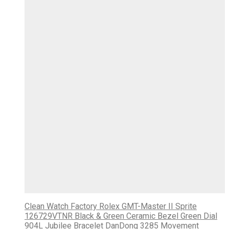
Clean Watch Factory Rolex GMT-Master II Sprite
126729VTNR Black & Green Ceramic Bezel Green Dial
904L Jubilee Bracelet DanDong 3285 Movement