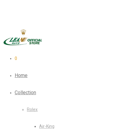
0
Home
Collection
Rolex
Air-King