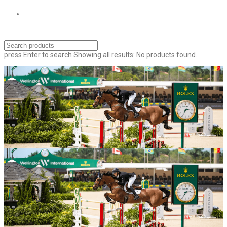
press
Enter
to search
Showing all results:
No products found.