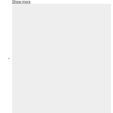
Show more