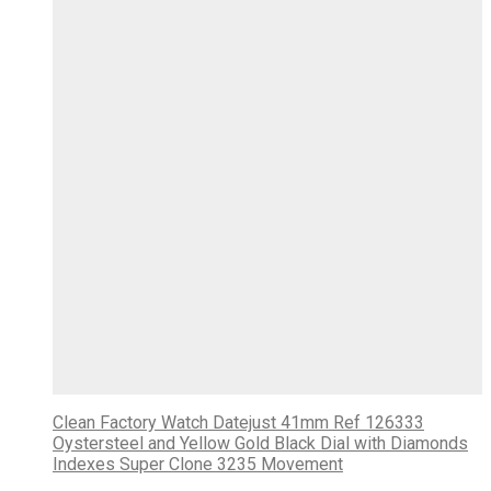
Clean Factory Watch Datejust 41mm Ref 126333
Oystersteel and Yellow Gold Black Dial with Diamonds
Indexes Super Clone 3235 Movement