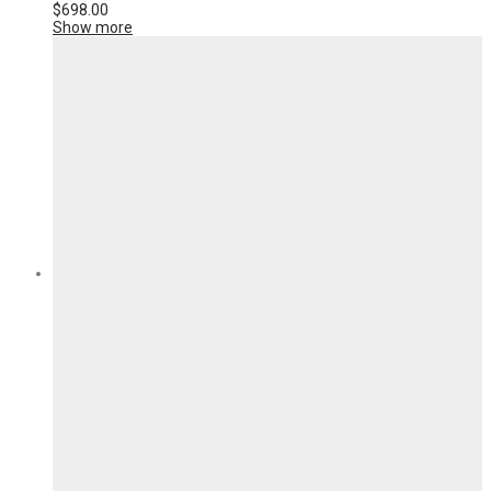
$
698.00
Show more