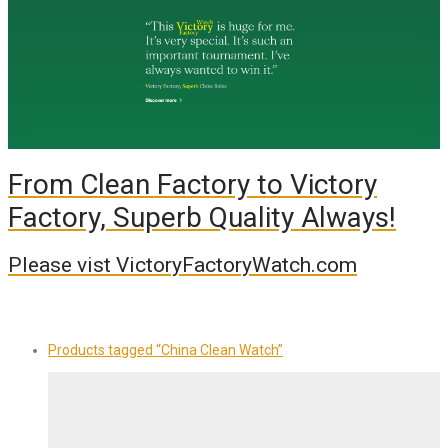
From Clean Factory to Victory
Factory, Superb Quality Always!
Please vist VictoryFactoryWatch.com
Products tagged
“China Clean Watch”