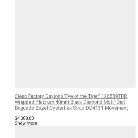
Clean Factory Daytona ‘Eye of the Tiger’ 126589TBR
Wrapped Platinum 40mm Black Diamond Motif Dial
Baguette Bezel Oysterflex Strap DD4131 Movement
$
4,388.00
Show more