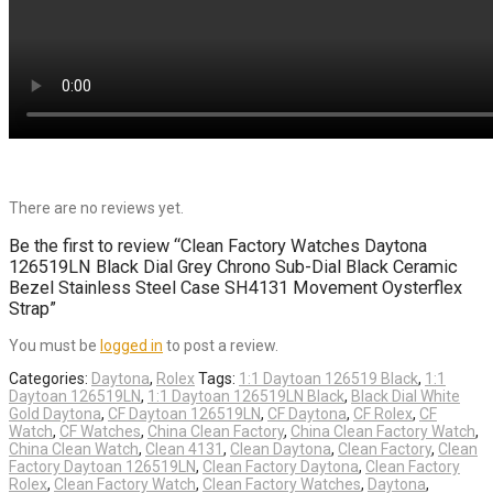
There are no reviews yet.
Be the first to review “Clean Factory Watches Daytona
126519LN Black Dial Grey Chrono Sub-Dial Black Ceramic
Bezel Stainless Steel Case SH4131 Movement Oysterflex
Strap”
You must be
logged in
to post a review.
Categories:
Daytona
,
Rolex
Tags:
1:1 Daytoan 126519 Black
,
1:1
Daytoan 126519LN
,
1:1 Daytoan 126519LN Black
,
Black Dial White
Gold Daytona
,
CF Daytoan 126519LN
,
CF Daytona
,
CF Rolex
,
CF
Watch
,
CF Watches
,
China Clean Factory
,
China Clean Factory Watch
,
China Clean Watch
,
Clean 4131
,
Clean Daytona
,
Clean Factory
,
Clean
Factory Daytoan 126519LN
,
Clean Factory Daytona
,
Clean Factory
Rolex
,
Clean Factory Watch
,
Clean Factory Watches
,
Daytona
,