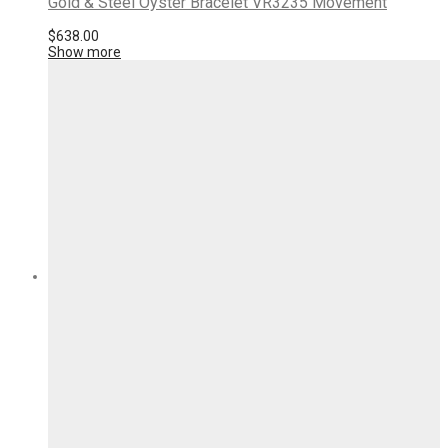
Gold & Steel Oyster Bracelet VR3235 Movement
$
638.00
Show more