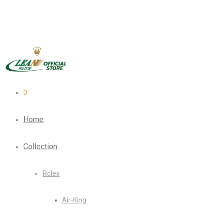
0
Home
Collection
Rolex
Air-King