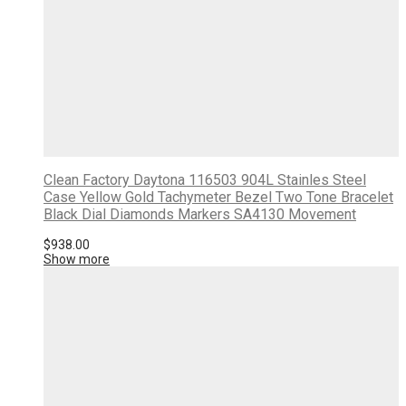
Clean Factory Daytona 116503 904L Stainles Steel
Case Yellow Gold Tachymeter Bezel Two Tone Bracelet
Black Dial Diamonds Markers SA4130 Movement
$
938.00
Show more