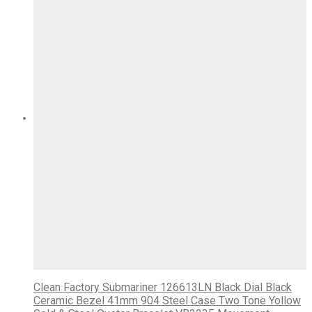
Clean Factory Submariner 126613LN Black Dial Black
Ceramic Bezel 41mm 904 Steel Case Two Tone Yollow