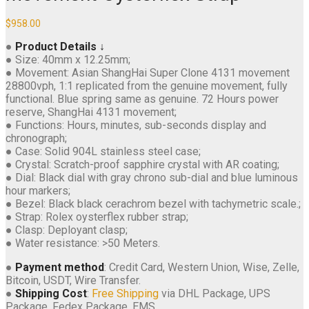
$
958.00
●
Product Details ↓
● Size: 40mm x 12.25mm;
● Movement: Asian ShangHai Super Clone 4131 movement
28800vph, 1:1 replicated from the genuine movement, fully
functional. Blue spring same as genuine. 72 Hours power
reserve, ShangHai 4131 movement;
● Functions: Hours, minutes, sub-seconds display and
chronograph;
● Case: Solid 904L stainless steel case;
● Crystal: Scratch-proof sapphire crystal with AR coating;
● Dial: Black dial with gray chrono sub-dial and blue luminous
hour markers;
● Bezel: Black black cerachrom bezel with tachymetric scale.;
● Strap: Rolex oysterflex rubber strap;
● Clasp: Deployant clasp;
● Water resistance: >50 Meters.
●
Payment method
: Credit Card, Western Union, Wise, Zelle,
Bitcoin, USDT, Wire Transfer.
●
Shipping Cost
:
Free Shipping
via DHL Package, UPS
Package, Fedex Package, EMS.