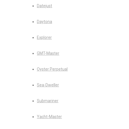
Datejust
Daytona
Explorer
GMT-Master
Oyster Perpetual
Sea-Dweller
Submariner
Yacht-Master