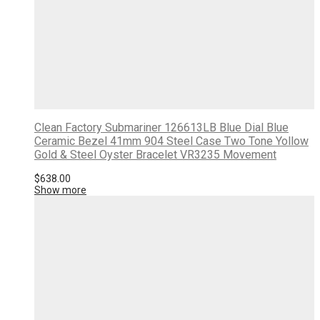
Clean Factory Submariner 126613LB Blue Dial Blue
Ceramic Bezel 41mm 904 Steel Case Two Tone Yollow
Gold & Steel Oyster Bracelet VR3235 Movement
$
638.00
Show more