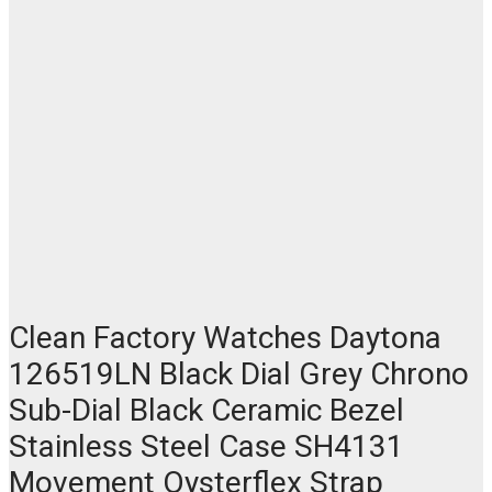
Clean Factory Watches Daytona
126519LN Black Dial Grey Chrono
Sub-Dial Black Ceramic Bezel
Stainless Steel Case SH4131
Movement Oysterflex Strap