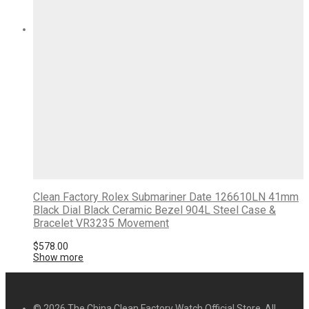
Clean Factory Rolex Submariner Date 126610LN 41mm
Black Dial Black Ceramic Bezel 904L Steel Case &
Bracelet VR3235 Movement
$
578.00
Show more
© 2026 The China Clean Factory Watch Official Store. All