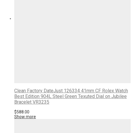
Clean Factory DateJust 126334 41mm CF Rolex Watch
Best Edition 904L Steel Green Texuted Dial on Jubilee
Bracelet VR3235
$
588.00
Show more