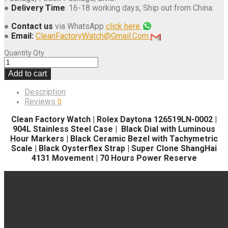
●
Delivery Time
: 16-18 working days, Ship out from China.
●
Contact us
via WhatsApp
click here
●
Email:
CleanFactoryWatch@Gmail.Com
Quantity
Qty
Add to cart
Description
Reviews
0
Clean Factory Watch | Rolex Daytona 126519LN-0002 |
904L Stainless Steel Case | Black Dial with Luminous
Hour Markers | Black Ceramic Bezel with Tachymetric
Scale | Black Oysterflex Strap | Super Clone ShangHai
4131 Movement | 70 Hours Power Reserve