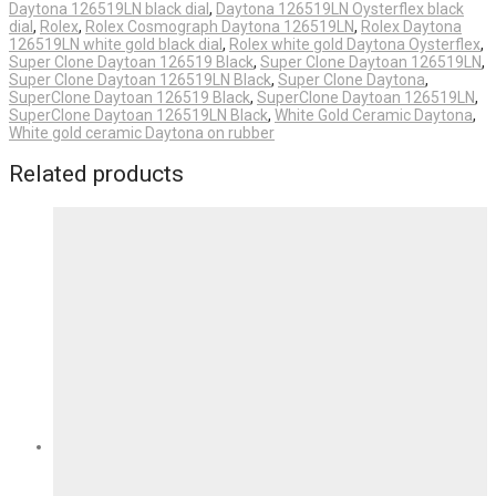
Daytona 126519LN black dial
,
Daytona 126519LN Oysterflex black
dial
,
Rolex
,
Rolex Cosmograph Daytona 126519LN
,
Rolex Daytona
126519LN white gold black dial
,
Rolex white gold Daytona Oysterflex
,
Super Clone Daytoan 126519 Black
,
Super Clone Daytoan 126519LN
,
Super Clone Daytoan 126519LN Black
,
Super Clone Daytona
,
SuperClone Daytoan 126519 Black
,
SuperClone Daytoan 126519LN
,
SuperClone Daytoan 126519LN Black
,
White Gold Ceramic Daytona
,
White gold ceramic Daytona on rubber
Related products