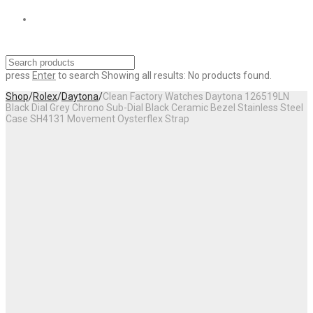
press
Enter
to search
Showing all results:
No products found.
Shop
/
Rolex
/
Daytona
/
Clean Factory Watches Daytona 126519LN
Black Dial Grey Chrono Sub-Dial Black Ceramic Bezel Stainless Steel
Case SH4131 Movement Oysterflex Strap