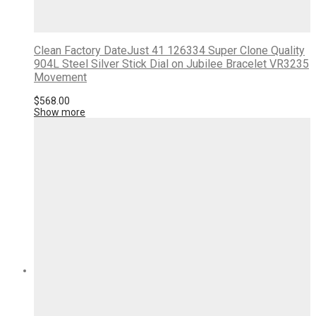
Clean Factory DateJust 41 126334 Super Clone Quality
904L Steel Silver Stick Dial on Jubilee Bracelet VR3235
Movement
$
568.00
Show more