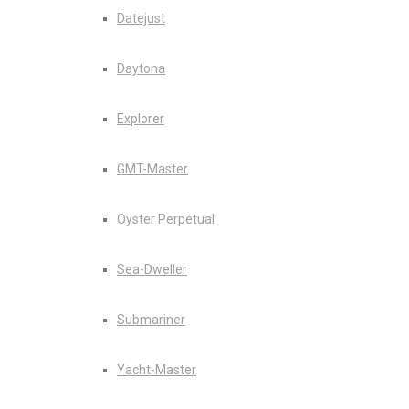
Datejust
Daytona
Explorer
GMT-Master
Oyster Perpetual
Sea-Dweller
Submariner
Yacht-Master