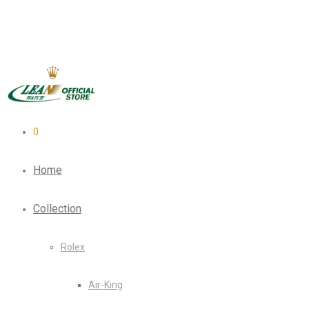
0
Home
Collection
Rolex
Air-King