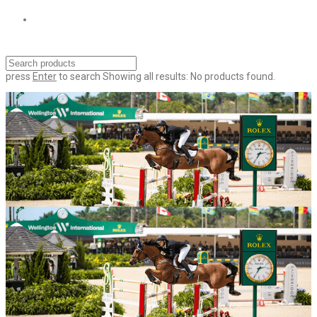
press
Enter
to search
Showing all results:
No products found.