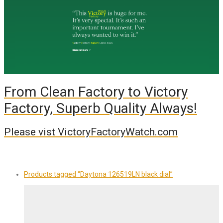
From Clean Factory to Victory
Factory, Superb Quality Always!
Please vist VictoryFactoryWatch.com
Products tagged
“Daytona 126519LN black dial”