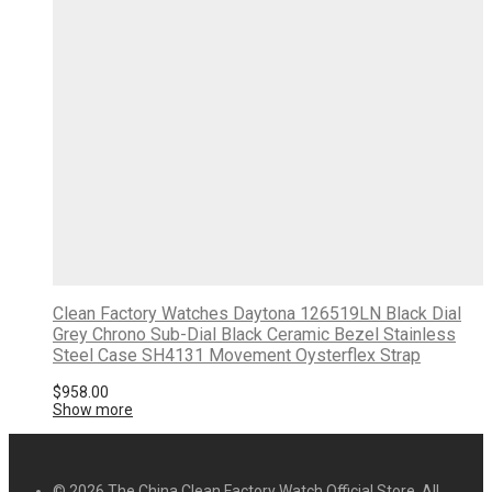
Clean Factory Watches Daytona 126519LN Black Dial
Grey Chrono Sub-Dial Black Ceramic Bezel Stainless
Steel Case SH4131 Movement Oysterflex Strap
$
958.00
Show more
© 2026 The China Clean Factory Watch Official Store. All