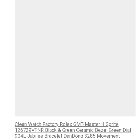
Clean Watch Factory Rolex GMT-Master II Sprite
126729VTNR Black & Green Ceramic Bezel Green Dial
904L Jubilee Bracelet DanDong 3285 Movement