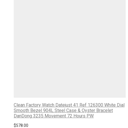
Clean Factory Watch Datejust 41 Ref 126300 White Dial
Smooth Bezel 904L Steel Case & Oyster Bracelet
DanDong 3235 Movement 72 Hours PW
$
578.00