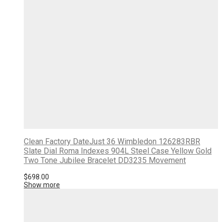
Clean Factory DateJust 36 Wimbledon 126283RBR
Slate Dial Roma Indexes 904L Steel Case Yellow Gold
Two Tone Jubilee Bracelet DD3235 Movement
$
698.00
Show more