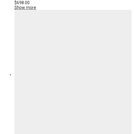
$
698.00
Show more