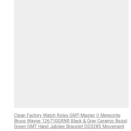
Clean Factory Watch Rolex GMT-Master II Meteorite
Bruce Wayne 126710GRNR Black & Gray Ceramic Bezel
Green GMT Hand Jubilee Bracelet DD3285 Movement