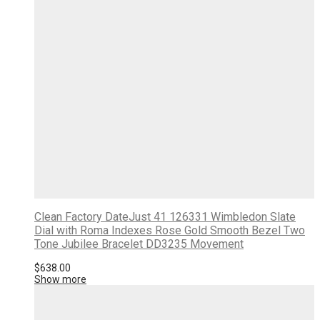
Clean Factory DateJust 41 126331 Wimbledon Slate
Dial with Roma Indexes Rose Gold Smooth Bezel Two
Tone Jubilee Bracelet DD3235 Movement
$
638.00
Show more