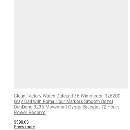
Clean Factory Watch Datejust 36 Wimbledon 126200
Gray Dail with Roma Hour Markers Smooth Bezel
DanDong 3235 Movement Oyster Bracelet 72 Hours
Power Reserve
$
598.00
Show more