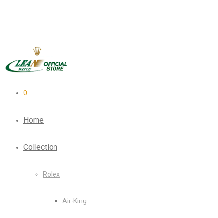
0
Home
Collection
Rolex
Air-King