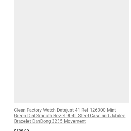
Clean Factory Watch Datejust 41 Ref 126300 Mint
Green Dial Smooth Bezel 904L Steel Case and Jubilee
Bracelet DanDong 3235 Movement