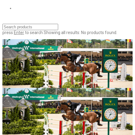
press
Enter
to search
Showing all results:
No products found.