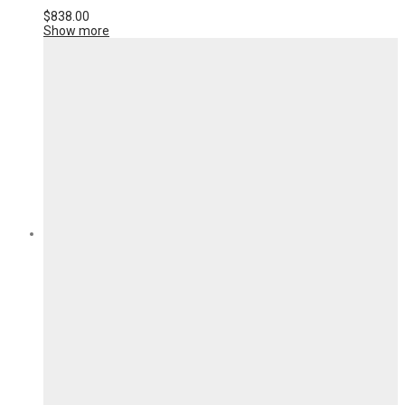
$
838.00
Show more