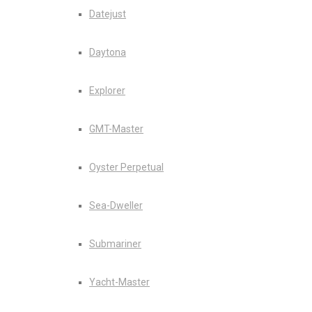
Datejust
Daytona
Explorer
GMT-Master
Oyster Perpetual
Sea-Dweller
Submariner
Yacht-Master