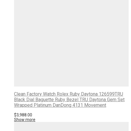
Clean Factory Watch Rolex Ruby Daytona 126599TRU
Black Dial Baguette Ruby Bezel TRU Daytona Gem Set
Wrapped Platinum DanDong 4131 Movement
$
3,988.00
Show more