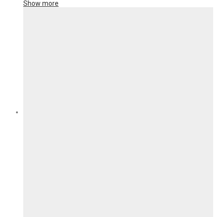
Show more