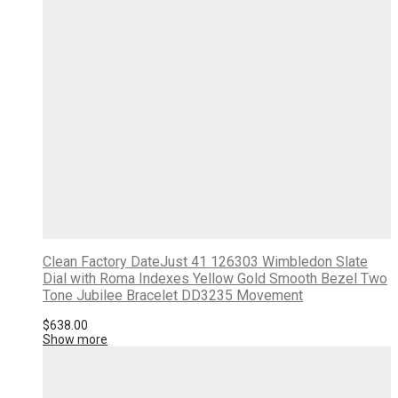
Clean Factory DateJust 41 126303 Wimbledon Slate
Dial with Roma Indexes Yellow Gold Smooth Bezel Two
Tone Jubilee Bracelet DD3235 Movement
$
638.00
Show more