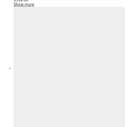
$
598.00
Show more