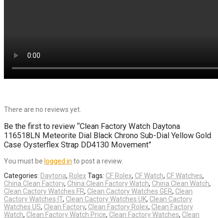
There are no reviews yet.
Be the first to review “Clean Factory Watch Daytona
116518LN Meteorite Dial Black Chrono Sub-Dial Yellow Gold
Case Oysterflex Strap DD4130 Movement”
You must be
logged in
to post a review.
Categories:
Daytona
,
Rolex
Tags:
CF Rolex
,
CF Watch
,
CF Watches
,
China Clean Factory
,
China Clean Factory Watch
,
China Clean Watch
,
Clean Cactory Watches FR
,
Clean Cactory Watches GER
,
Clean
Cactory Watches IT
,
Clean Cactory Watches UK
,
Clean Cactory
Watches US
,
Clean Factory
,
Clean Factory Rolex
,
Clean Factory
Watch
,
Clean Factory Watch Price
,
Clean Factory Watches
,
Clean