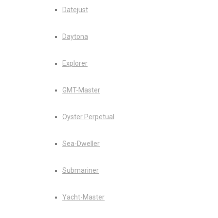
Datejust
Daytona
Explorer
GMT-Master
Oyster Perpetual
Sea-Dweller
Submariner
Yacht-Master