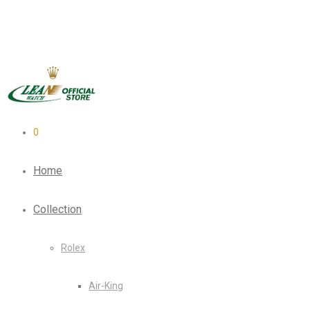
0
Home
Collection
Rolex
Air-King