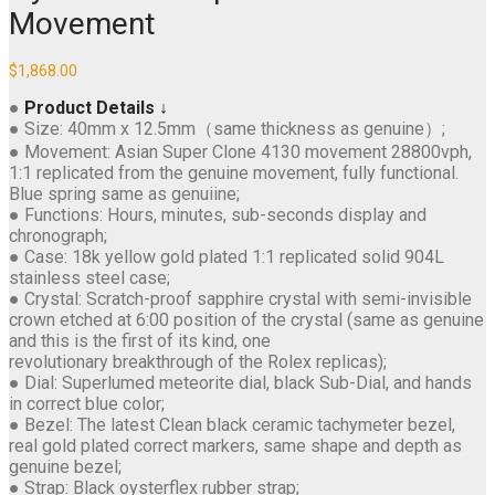
Movement
$
1,868.00
●
Product Details ↓
● Size: 40mm x 12.5mm（same thickness as genuine）;
● Movement: Asian Super Clone 4130 movement 28800vph,
1:1 replicated from the genuine movement, fully functional.
Blue spring same as genuiine;
● Functions: Hours, minutes, sub-seconds display and
chronograph;
● Case: 18k yellow gold plated 1:1 replicated solid 904L
stainless steel case;
● Crystal: Scratch-proof sapphire crystal with semi-invisible
crown etched at 6:00 position of the crystal (same as genuine
and this is the first of its kind, one
revolutionary breakthrough of the Rolex replicas);
● Dial: Superlumed meteorite dial, black Sub-Dial, and hands
in correct blue color;
● Bezel: The latest Clean black ceramic tachymeter bezel,
real gold plated correct markers, same shape and depth as
genuine bezel;
● Strap: Black oysterflex rubber strap;