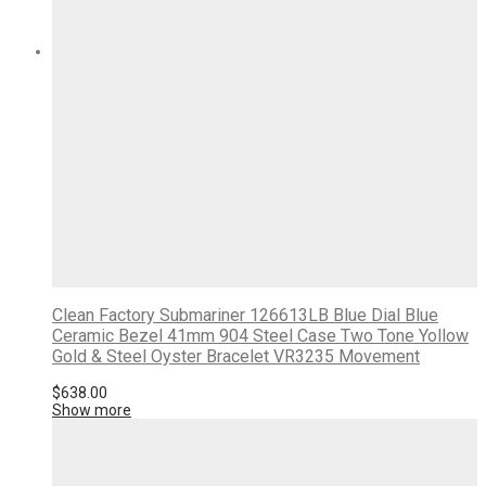
Clean Factory Submariner 126613LB Blue Dial Blue
Ceramic Bezel 41mm 904 Steel Case Two Tone Yollow
Gold & Steel Oyster Bracelet VR3235 Movement
$
638.00
Show more