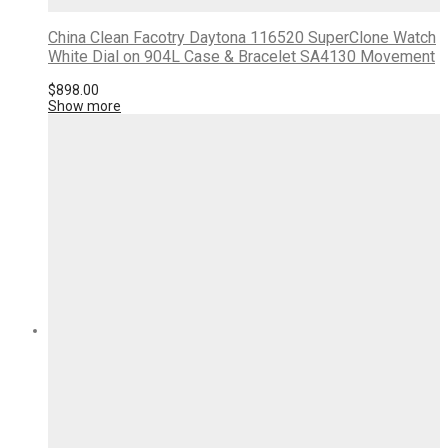
China Clean Facotry Daytona 116520 SuperClone Watch
White Dial on 904L Case & Bracelet SA4130 Movement
$
898.00
Show more