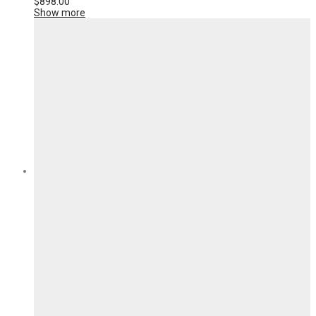
$
898.00
Show more