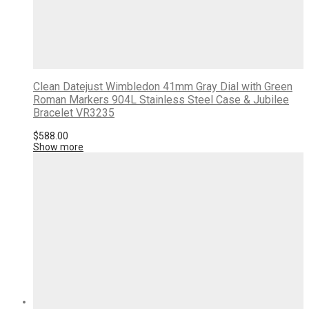
Clean Datejust Wimbledon 41mm Gray Dial with Green
Roman Markers 904L Stainless Steel Case & Jubilee
Bracelet VR3235
$
588.00
Show more