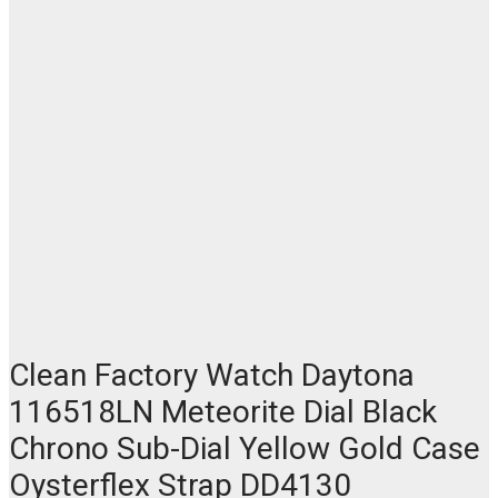
Clean Factory Watch Daytona
116518LN Meteorite Dial Black
Chrono Sub-Dial Yellow Gold Case
Oysterflex Strap DD4130