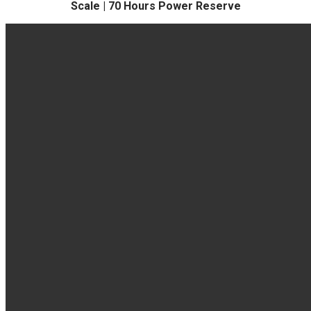
Scale | 70 Hours Power Reserve