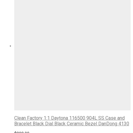
Clean Factory 1:1 Daytona 116500 904L SS Case and
Bracelet Black Dial Black Ceramic Bezel DanDong 4130