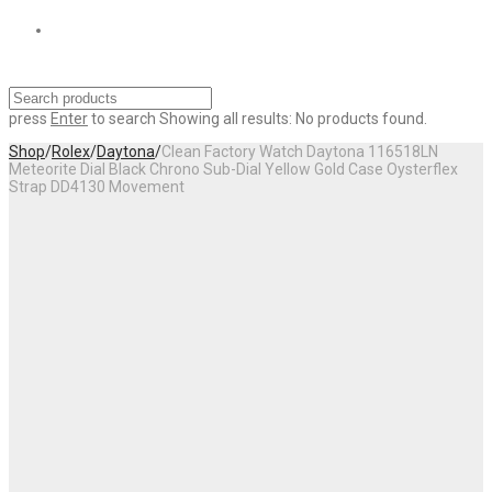
press
Enter
to search
Showing all results:
No products found.
Shop
/
Rolex
/
Daytona
/
Clean Factory Watch Daytona 116518LN
Meteorite Dial Black Chrono Sub-Dial Yellow Gold Case Oysterflex
Strap DD4130 Movement