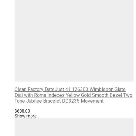
Clean Factory DateJust 41 126303 Wimbledon Slate
Dial with Roma Indexes Yellow Gold Smooth Bezel Two
Tone Jubilee Bracelet DD3235 Movement
$
638.00
Show more