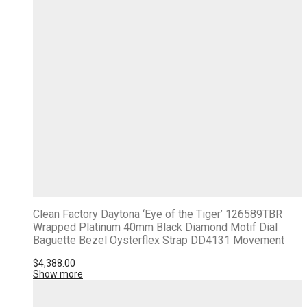
Clean Factory Daytona ‘Eye of the Tiger’ 126589TBR
Wrapped Platinum 40mm Black Diamond Motif Dial
Baguette Bezel Oysterflex Strap DD4131 Movement
$
4,388.00
Show more