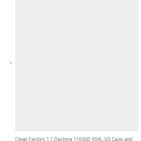
Clean Factory 1:1 Daytona 116500 904L SS Case and