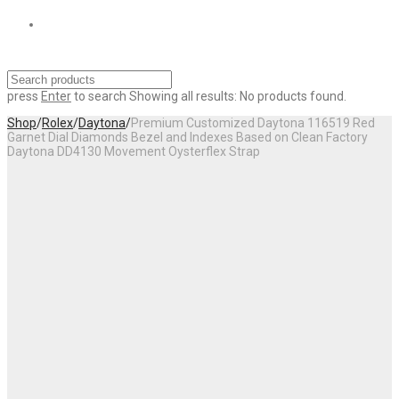
press
Enter
to search
Showing all results:
No products found.
Shop
/
Rolex
/
Daytona
/
Premium Customized Daytona 116519 Red
Garnet Dial Diamonds Bezel and Indexes Based on Clean Factory
Daytona DD4130 Movement Oysterflex Strap