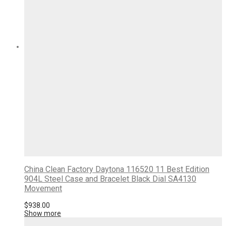
China Clean Factory Daytona 116520 11 Best Edition
904L Steel Case and Bracelet Black Dial SA4130
Movement
$
938.00
Show more