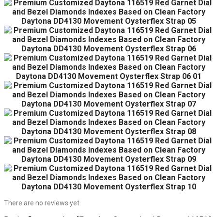
There are no reviews yet.