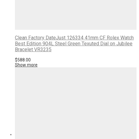
Clean Factory DateJust 126334 41mm CF Rolex Watch
Best Edition 904L Steel Green Texuted Dial on Jubilee
Bracelet VR3235
$
588.00
Show more