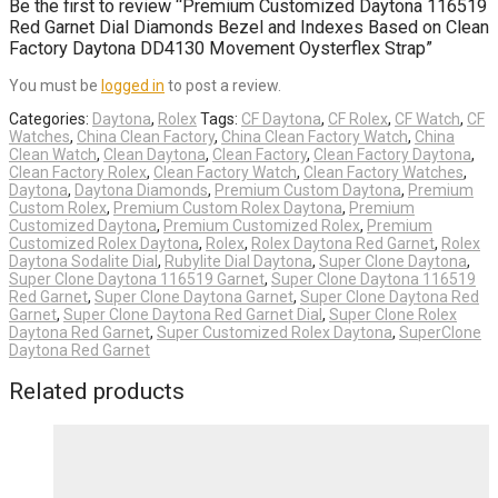
Be the first to review “Premium Customized Daytona 116519
Red Garnet Dial Diamonds Bezel and Indexes Based on Clean
Factory Daytona DD4130 Movement Oysterflex Strap”
You must be
logged in
to post a review.
Categories:
Daytona
,
Rolex
Tags:
CF Daytona
,
CF Rolex
,
CF Watch
,
CF
Watches
,
China Clean Factory
,
China Clean Factory Watch
,
China
Clean Watch
,
Clean Daytona
,
Clean Factory
,
Clean Factory Daytona
,
Clean Factory Rolex
,
Clean Factory Watch
,
Clean Factory Watches
,
Daytona
,
Daytona Diamonds
,
Premium Custom Daytona
,
Premium
Custom Rolex
,
Premium Custom Rolex Daytona
,
Premium
Customized Daytona
,
Premium Customized Rolex
,
Premium
Customized Rolex Daytona
,
Rolex
,
Rolex Daytona Red Garnet
,
Rolex
Daytona Sodalite Dial
,
Rubylite Dial Daytona
,
Super Clone Daytona
,
Super Clone Daytona 116519 Garnet
,
Super Clone Daytona 116519
Red Garnet
,
Super Clone Daytona Garnet
,
Super Clone Daytona Red
Garnet
,
Super Clone Daytona Red Garnet Dial
,
Super Clone Rolex
Daytona Red Garnet
,
Super Customized Rolex Daytona
,
SuperClone
Daytona Red Garnet
Related products