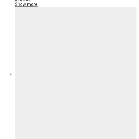
Show more