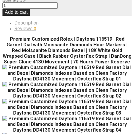
Quantity
Qty
Add to cart
Description
Reviews
0
Premium Customized Rolex | Daytona 116519 | Red
Garnet Dial with Moissanite Diamonds Hour Markers |
Red Moissanite Diamonds Bezel | 18K White Gold
Wrapped Case | Black Rubber Oysterflex Strap | DanDong
Super Clone 4130 Movement | 70 Hours Power Reserve