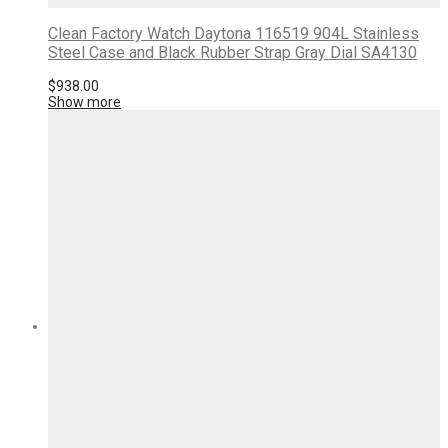
Clean Factory Watch Daytona 116519 904L Stainless
Steel Case and Black Rubber Strap Gray Dial SA4130
$
938.00
Show more