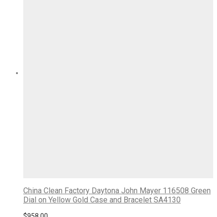
China Clean Factory Daytona John Mayer 116508 Green
Dial on Yellow Gold Case and Bracelet SA4130
$
958.00