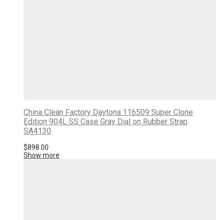
China Clean Factory Daytona 116509 Super Clone
Edition 904L SS Case Gray Dial on Rubber Strap
SA4130
$
898.00
Show more