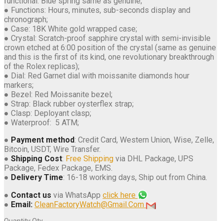
functional. Blue spring same as genuine;
● Functions: Hours, minutes, sub-seconds display and
chronograph;
● Case: 18K White gold wrapped case;
● Crystal: Scratch-proof sapphire crystal with semi-invisible
crown etched at 6:00 position of the crystal (same as genuine
and this is the first of its kind, one revolutionary breakthrough
of the Rolex replicas);
● Dial: Red Garnet dial with moissanite diamonds hour
markers;
● Bezel: Red Moissanite bezel;
● Strap: Black rubber oysterflex strap;
● Clasp: Deployant clasp;
● Waterproof: 5 ATM;
●
Payment method
: Credit Card, Western Union, Wise, Zelle,
Bitcoin, USDT, Wire Transfer.
●
Shipping Cost
:
Free Shipping
via DHL Package, UPS
Package, Fedex Package, EMS.
●
Delivery Time
: 16-18 working days, Ship out from China.
●
Contact us
via WhatsApp
click here
●
Email:
CleanFactoryWatch@Gmail.Com