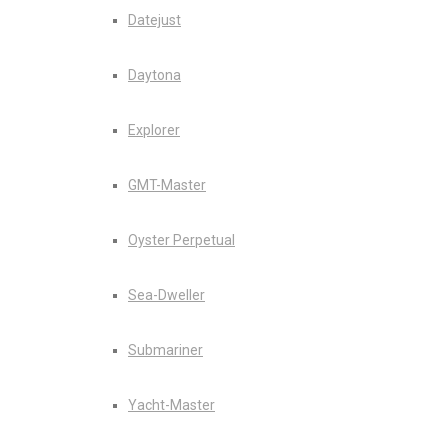
Datejust
Daytona
Explorer
GMT-Master
Oyster Perpetual
Sea-Dweller
Submariner
Yacht-Master