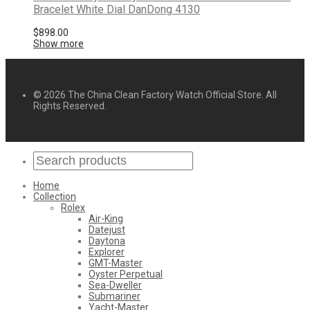
Bracelet White Dial DanDong 4130
$
898.00
Show more
© 2026 The China Clean Factory Watch Official Store. All
Rights Reserved.
Home
Collection
Rolex
Air-King
Datejust
Daytona
Explorer
GMT-Master
Oyster Perpetual
Sea-Dweller
Submariner
Yacht-Master