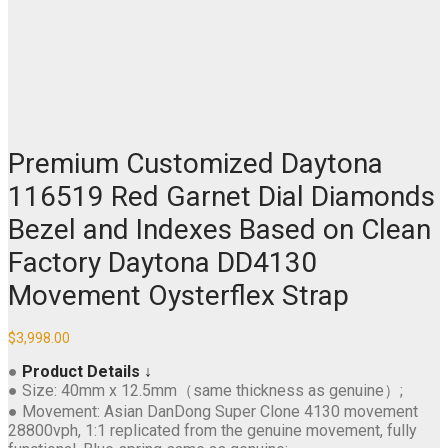
Premium Customized Daytona
116519 Red Garnet Dial Diamonds
Bezel and Indexes Based on Clean
Factory Daytona DD4130
Movement Oysterflex Strap
$
3,998.00
●
Product Details ↓
● Size: 40mm x 12.5mm（same thickness as genuine）;
● Movement: Asian DanDong Super Clone 4130 movement
28800vph, 1:1 replicated from the genuine movement, fully