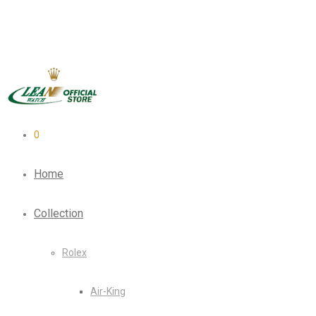
0
Home
Collection
Rolex
Air-King