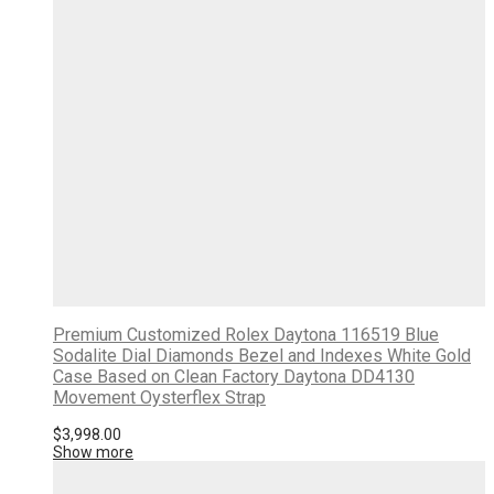
Premium Customized Rolex Daytona 116519 Blue
Sodalite Dial Diamonds Bezel and Indexes White Gold
Case Based on Clean Factory Daytona DD4130
Movement Oysterflex Strap
$
3,998.00
Show more