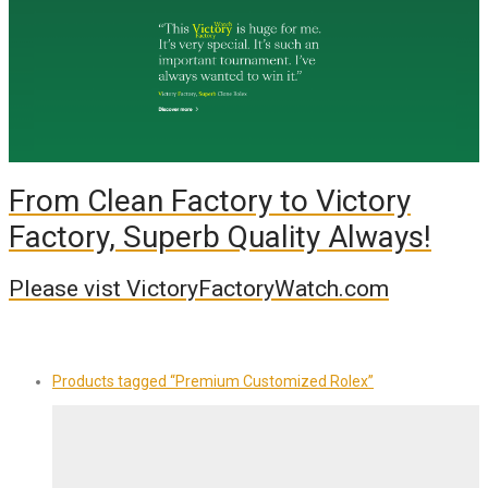
From Clean Factory to Victory
Factory, Superb Quality Always!
Please vist VictoryFactoryWatch.com
Products tagged
“Premium Customized Rolex”