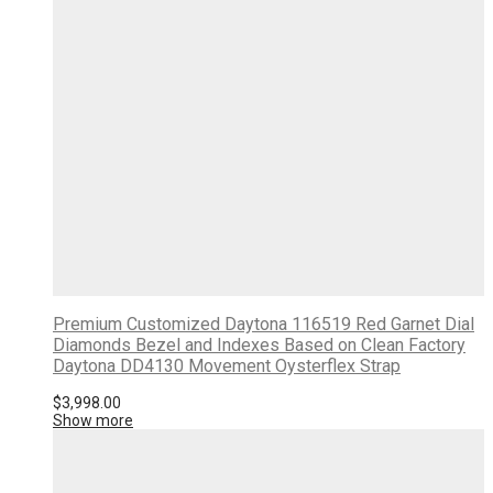
Premium Customized Daytona 116519 Red Garnet Dial
Diamonds Bezel and Indexes Based on Clean Factory
Daytona DD4130 Movement Oysterflex Strap
$
3,998.00
Show more