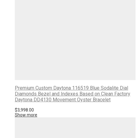
Premium Custom Daytona 116519 Blue Sodalite Dial
Diamonds Bezel and Indexes Based on Clean Factory
Daytona DD4130 Movement Oyster Bracelet
$
3,998.00
Show more