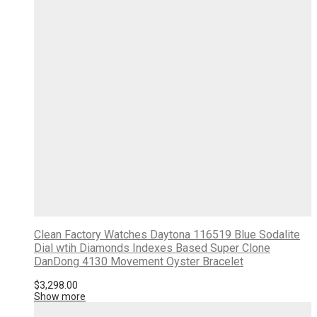
Clean Factory Watches Daytona 116519 Blue Sodalite
Dial wtih Diamonds Indexes Based Super Clone
DanDong 4130 Movement Oyster Bracelet
$
3,298.00
Show more