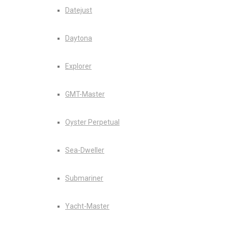
Datejust
Daytona
Explorer
GMT-Master
Oyster Perpetual
Sea-Dweller
Submariner
Yacht-Master