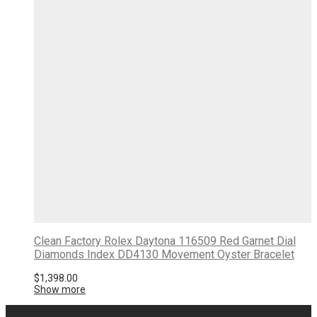
Clean Factory Rolex Daytona 116509 Red Garnet Dial
Diamonds Index DD4130 Movement Oyster Bracelet
$
1,398.00
Show more