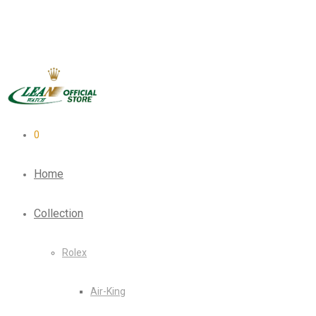
0
Home
Collection
Rolex
Air-King