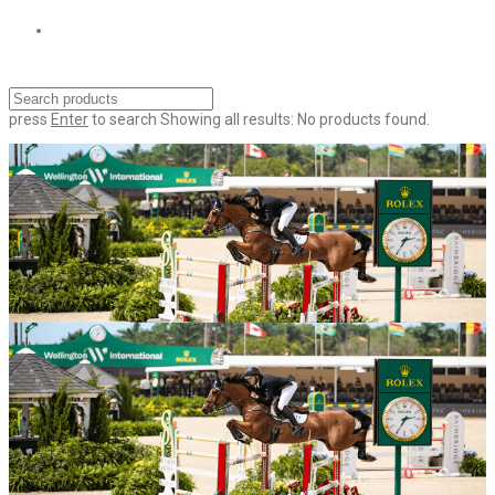
press
Enter
to search
Showing all results:
No products found.