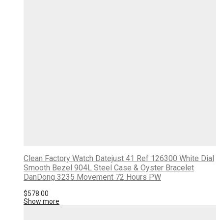
Clean Factory Watch Datejust 41 Ref 126300 White Dial
Smooth Bezel 904L Steel Case & Oyster Bracelet
DanDong 3235 Movement 72 Hours PW
$
578.00
Show more