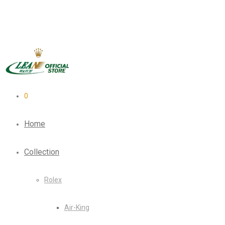
0
Home
Collection
Rolex
Air-King