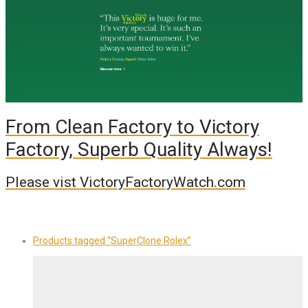
From Clean Factory to Victory
Factory, Superb Quality Always!
Please vist VictoryFactoryWatch.com
Products tagged
“SuperClone Rolex”