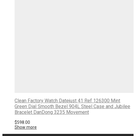
Clean Factory Watch Datejust 41 Ref 126300 Mint
Green Dial Smooth Bezel 904L Steel Case and Jubilee
Bracelet DanDong 3235 Movement
$
598.00
Show more