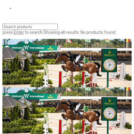
press
Enter
to search
Showing all results:
No products found.