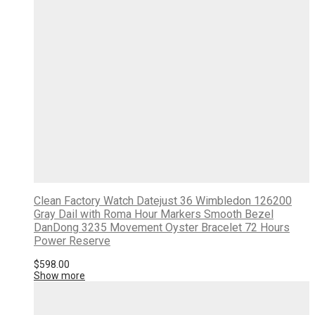
Clean Factory Watch Datejust 36 Wimbledon 126200
Gray Dail with Roma Hour Markers Smooth Bezel
DanDong 3235 Movement Oyster Bracelet 72 Hours
Power Reserve
$
598.00
Show more