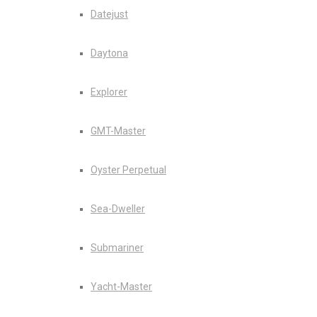
Datejust
Daytona
Explorer
GMT-Master
Oyster Perpetual
Sea-Dweller
Submariner
Yacht-Master