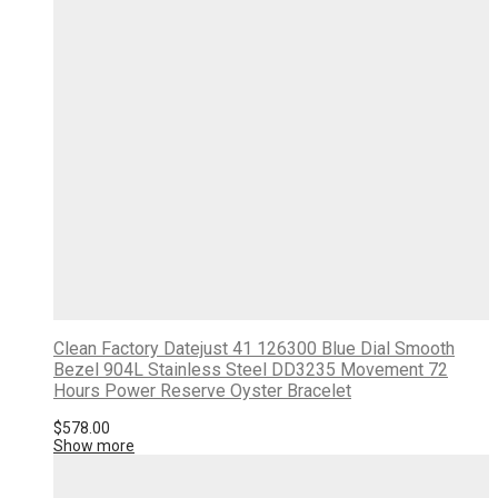
Clean Factory Datejust 41 126300 Blue Dial Smooth
Bezel 904L Stainless Steel DD3235 Movement 72
Hours Power Reserve Oyster Bracelet
$
578.00
Show more