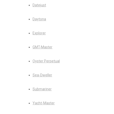
Datejust
Daytona
Explorer
GMT-Master
Oyster Perpetual
Sea-Dweller
Submariner
Yacht-Master