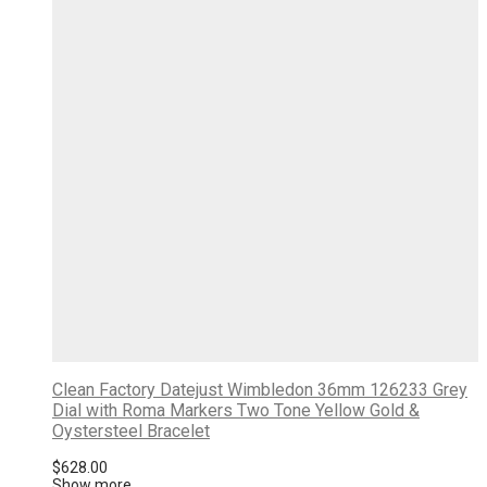
Clean Factory Datejust Wimbledon 36mm 126233 Grey
Dial with Roma Markers Two Tone Yellow Gold &
Oystersteel Bracelet
$
628.00
Show more