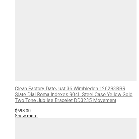
Clean Factory DateJust 36 Wimbledon 126283RBR
Slate Dial Roma Indexes 904L Steel Case Yellow Gold
Two Tone Jubilee Bracelet DD3235 Movement
$
698.00
Show more