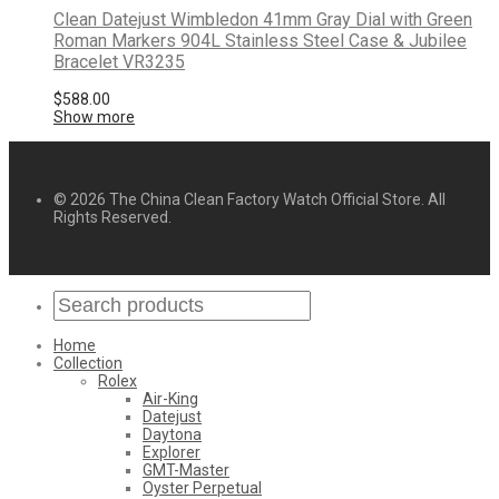
Clean Datejust Wimbledon 41mm Gray Dial with Green
Roman Markers 904L Stainless Steel Case & Jubilee
Bracelet VR3235
$
588.00
Show more
© 2026 The China Clean Factory Watch Official Store. All
Rights Reserved.
Home
Collection
Rolex
Air-King
Datejust
Daytona
Explorer
GMT-Master
Oyster Perpetual