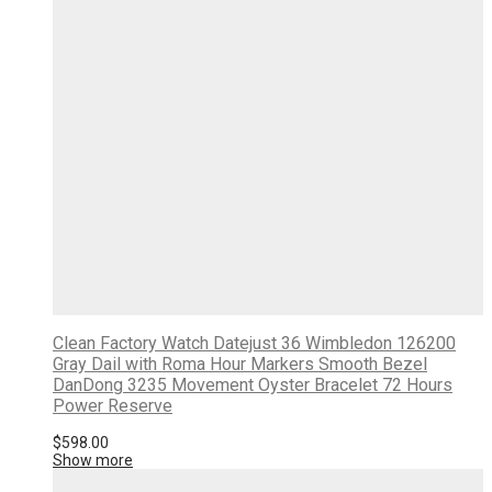
Clean Factory Watch Datejust 36 Wimbledon 126200
Gray Dail with Roma Hour Markers Smooth Bezel
DanDong 3235 Movement Oyster Bracelet 72 Hours
Power Reserve
$
598.00
Show more