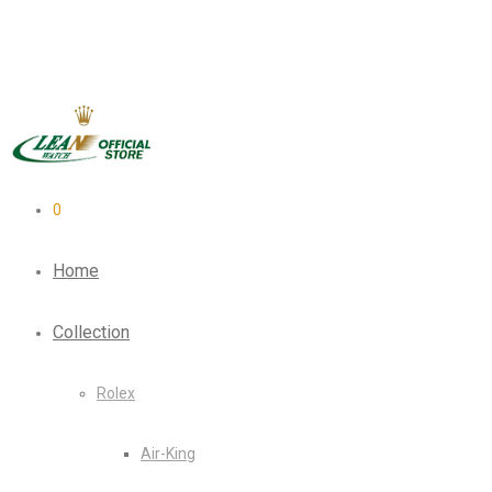
0
Home
Collection
Rolex
Air-King