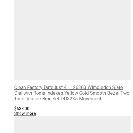
Clean Factory DateJust 41 126303 Wimbledon Slate
Dial with Roma Indexes Yellow Gold Smooth Bezel Two
Tone Jubilee Bracelet DD3235 Movement
$
638.00
Show more