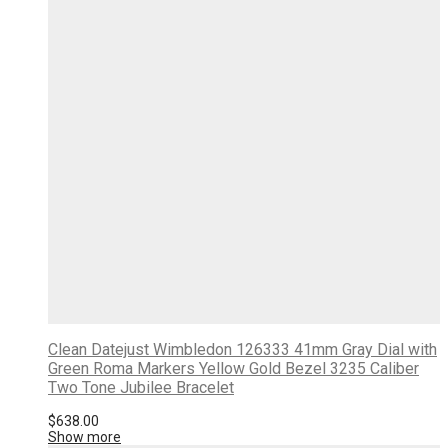
Clean Datejust Wimbledon 126333 41mm Gray Dial with
Green Roma Markers Yellow Gold Bezel 3235 Caliber
Two Tone Jubilee Bracelet
$
638.00
Show more