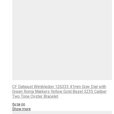
CF Datejust Wimbledon 126333 41mm Gray Dial with
Green Roma Markers Yellow Gold Bezel 3235 Caliber
Two Tone Oyster Bracelet
$
638.00
Show more