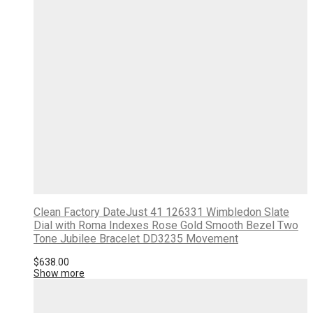
Clean Factory DateJust 41 126331 Wimbledon Slate
Dial with Roma Indexes Rose Gold Smooth Bezel Two
Tone Jubilee Bracelet DD3235 Movement
$
638.00
Show more