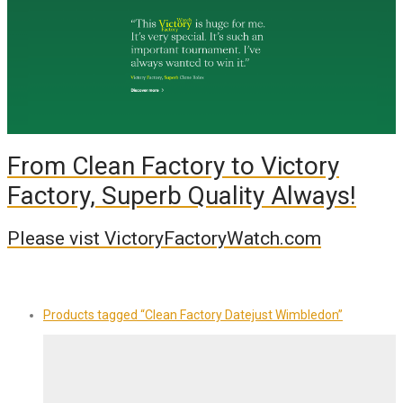
From Clean Factory to Victory
Factory, Superb Quality Always!
Please vist VictoryFactoryWatch.com
Products tagged
“Clean Factory Datejust Wimbledon”