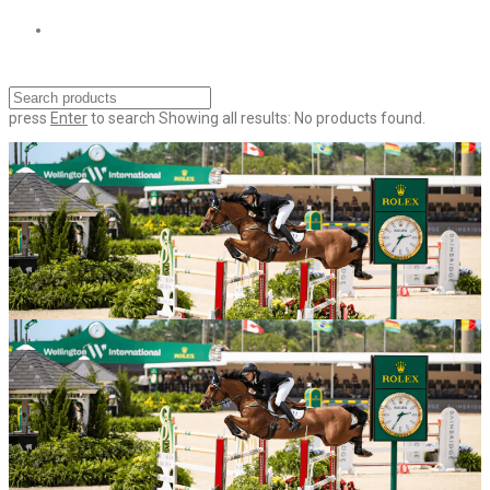
press
Enter
to search
Showing all results:
No products found.