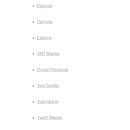
Datejust
Daytona
Explorer
GMT-Master
Oyster Perpetual
Sea-Dweller
Submariner
Yacht-Master