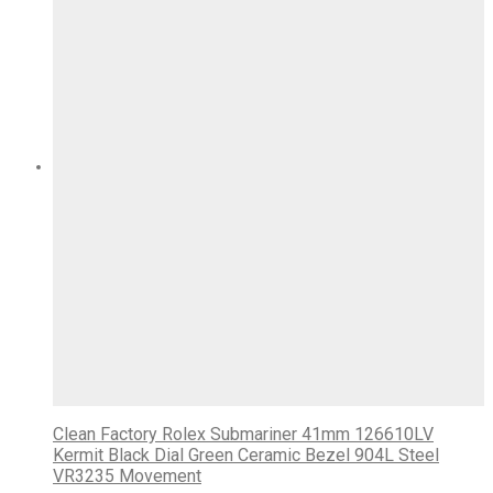
Clean Factory Rolex Submariner 41mm 126610LV
Kermit Black Dial Green Ceramic Bezel 904L Steel
VR3235 Movement