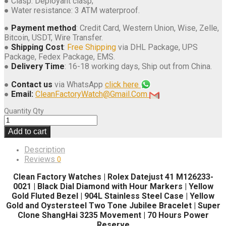
● Clasp: Deployant clasp;
● Water resistance: 3 ATM waterproof.
●
Payment method
: Credit Card, Western Union, Wise, Zelle,
Bitcoin, USDT, Wire Transfer.
●
Shipping Cost
:
Free Shipping
via DHL Package, UPS
Package, Fedex Package, EMS.
●
Delivery Time
: 16-18 working days, Ship out from China.
●
Contact us
via WhatsApp
click here
●
Email:
CleanFactoryWatch@Gmail.Com
Quantity
Qty
Add to cart
Description
Reviews
0
Clean Factory Watches | Rolex Datejust 41 M126233-
0021 | Black Dial Diamond with Hour Markers | Yellow
Gold Fluted Bezel | 904L Stainless Steel Case | Yellow
Gold and Oystersteel Two Tone Jubilee Bracelet | Super
Clone ShangHai 3235 Movement | 70 Hours Power
Reserve