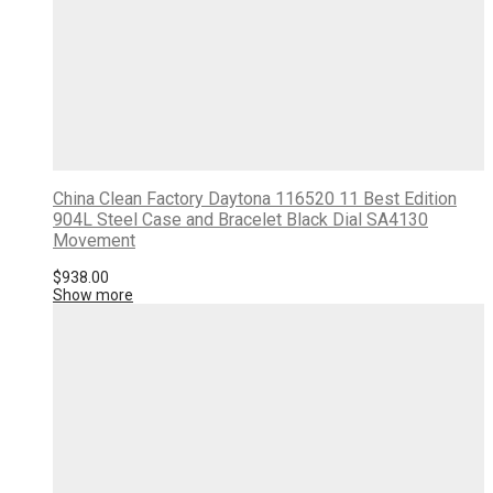
China Clean Factory Daytona 116520 11 Best Edition
904L Steel Case and Bracelet Black Dial SA4130
Movement
$
938.00
Show more