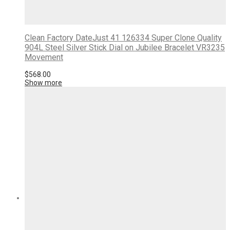
Clean Factory DateJust 41 126334 Super Clone Quality
904L Steel Silver Stick Dial on Jubilee Bracelet VR3235
Movement
$
568.00
Show more