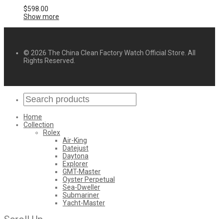
$
598.00
Show more
© 2026 The China Clean Factory Watch Official Store. All
Rights Reserved.
Home
Collection
Rolex
Air-King
Datejust
Daytona
Explorer
GMT-Master
Oyster Perpetual
Sea-Dweller
Submariner
Yacht-Master