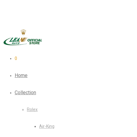
0
Home
Collection
Rolex
Air-King