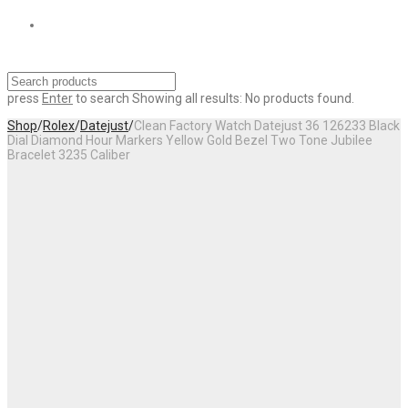
press
Enter
to search
Showing all results:
No products found.
Shop
/
Rolex
/
Datejust
/
Clean Factory Watch Datejust 36 126233 Black
Dial Diamond Hour Markers Yellow Gold Bezel Two Tone Jubilee
Bracelet 3235 Caliber