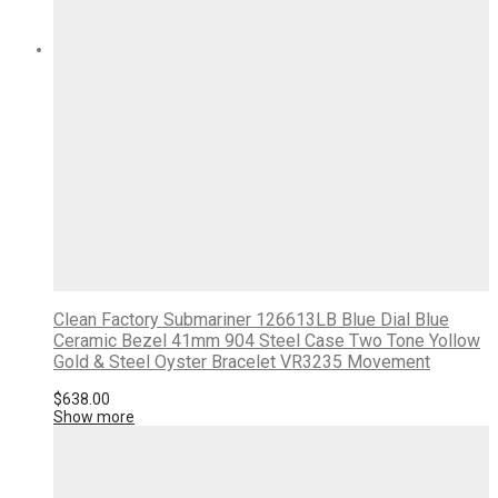
Clean Factory Submariner 126613LB Blue Dial Blue
Ceramic Bezel 41mm 904 Steel Case Two Tone Yollow
Gold & Steel Oyster Bracelet VR3235 Movement
$
638.00
Show more