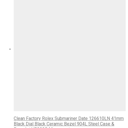
Clean Factory Rolex Submariner Date 126610LN 41mm
Black Dial Black Ceramic Bezel 904L Steel Case &