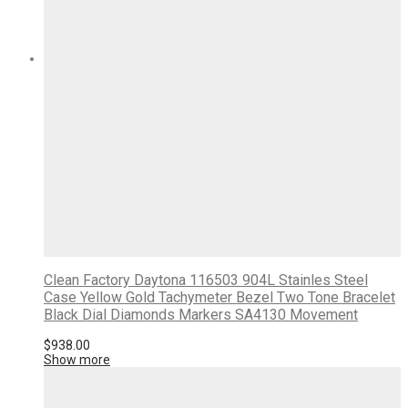
Clean Factory Daytona 116503 904L Stainles Steel
Case Yellow Gold Tachymeter Bezel Two Tone Bracelet
Black Dial Diamonds Markers SA4130 Movement
$
938.00
Show more