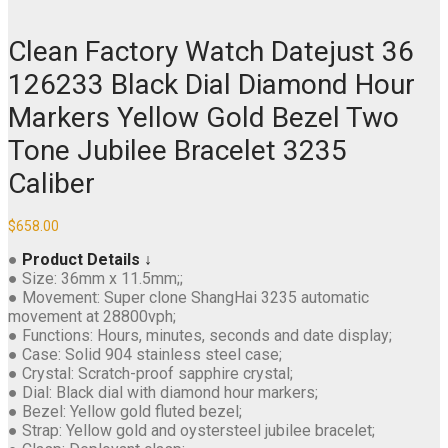
Clean Factory Watch Datejust 36
126233 Black Dial Diamond Hour
Markers Yellow Gold Bezel Two
Tone Jubilee Bracelet 3235
Caliber
$
658.00
●
Product Details ↓
● Size: 36mm x 11.5mm;;
● Movement: Super clone ShangHai 3235 automatic
movement at 28800vph;
● Functions: Hours, minutes, seconds and date display;
● Case: Solid 904 stainless steel case;
● Crystal: Scratch-proof sapphire crystal;
● Dial: Black dial with diamond hour markers;
● Bezel: Yellow gold fluted bezel;
● Strap: Yellow gold and oystersteel jubilee bracelet;