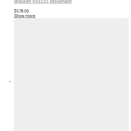
Bracelet VR3235 Movement
$
578.00
Show more