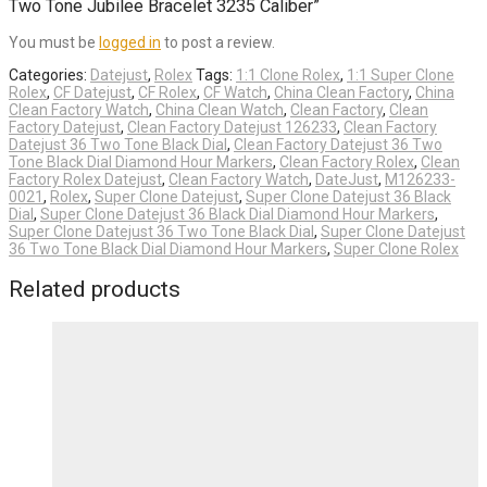
Two Tone Jubilee Bracelet 3235 Caliber”
You must be
logged in
to post a review.
Categories:
Datejust
,
Rolex
Tags:
1:1 Clone Rolex
,
1:1 Super Clone
Rolex
,
CF Datejust
,
CF Rolex
,
CF Watch
,
China Clean Factory
,
China
Clean Factory Watch
,
China Clean Watch
,
Clean Factory
,
Clean
Factory Datejust
,
Clean Factory Datejust 126233
,
Clean Factory
Datejust 36 Two Tone Black Dial
,
Clean Factory Datejust 36 Two
Tone Black Dial Diamond Hour Markers
,
Clean Factory Rolex
,
Clean
Factory Rolex Datejust
,
Clean Factory Watch
,
DateJust
,
M126233-
0021
,
Rolex
,
Super Clone Datejust
,
Super Clone Datejust 36 Black
Dial
,
Super Clone Datejust 36 Black Dial Diamond Hour Markers
,
Super Clone Datejust 36 Two Tone Black Dial
,
Super Clone Datejust
36 Two Tone Black Dial Diamond Hour Markers
,
Super Clone Rolex
Related products