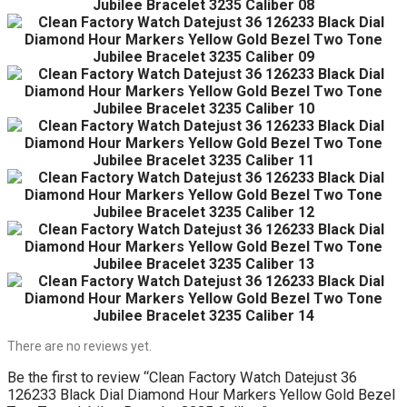
There are no reviews yet.
Be the first to review “Clean Factory Watch Datejust 36
126233 Black Dial Diamond Hour Markers Yellow Gold Bezel