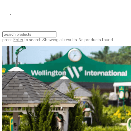
press
Enter
to search
Showing all results:
No products found.