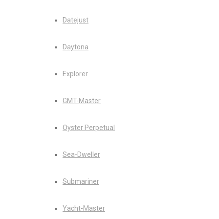
Datejust
Daytona
Explorer
GMT-Master
Oyster Perpetual
Sea-Dweller
Submariner
Yacht-Master