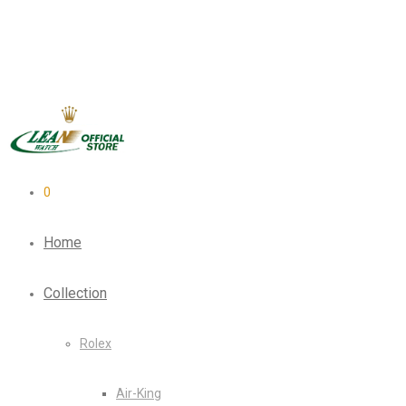
0
Home
Collection
Rolex
Air-King