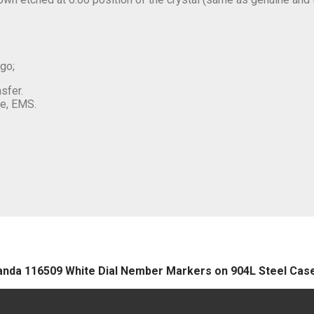
ogo;
sfer.
e, EMS.
 Panda 116509 White Dial Nember Markers on 904L Steel Ca