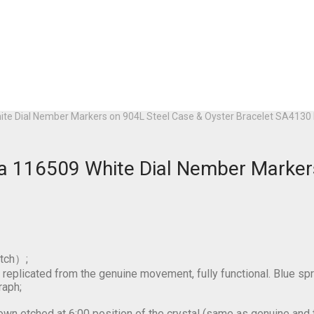
hite Dial Nember Markers on 904L Steel Case & Oyster Bracelet SA41
da 116509 White Dial Nember Marker
tch）;
licated from the genuine movement, fully functional. Blue spr
raph;
own etched at 6:00 position of the crystal (same as genuine and thi