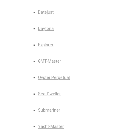
Datejust
Daytona
Explorer
GMT-Master
Oyster Perpetual
Sea-Dweller
Submariner
Yacht-Master