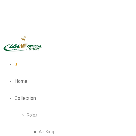
0
Home
Collection
Rolex
Air-King