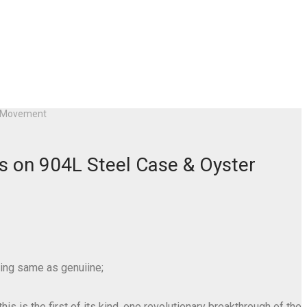
30 Movement
s on 904L Steel Case & Oyster
ing same as genuiine;
s is the first of its kind, one revolutionary breakthrough of the