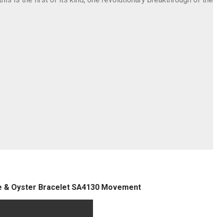
se & Oyster Bracelet SA4130 Movement