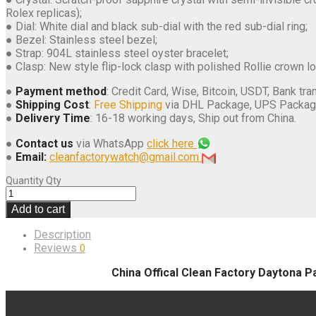
Rolex replicas);
● Dial: White dial and black sub-dial with the red sub-dial ring;
● Bezel: Stainless steel bezel;
● Strap: 904L stainless steel oyster bracelet;
● Clasp: New style flip-lock clasp with polished Rollie crown l
●
Payment method
: Credit Card, Wise, Bitcoin, USDT, Bank tran
●
Shipping Cost
:
Free Shipping
via DHL Package, UPS Packag
●
Delivery Time
: 16-18 working days, Ship out from China.
●
Contact us
via WhatsApp
click here
●
Email:
cleanfactorywatch@gmail.com
Quantity
Qty
Add to cart
Description
Reviews
0
China Offical Clean Factory Daytona