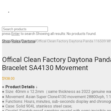
press
Enter
to search
Showing all results:
No products found.
Shop
/
Rolex
/
Daytona
/
Offical Clean Factory Daytona Panda 116509 W
Offical Clean Factory Daytona Pan
Bracelet SA4130 Movement
$
938.00
●
Product Details ↓
● Size: 40mm x 12.2mm（same thickness as 2022 genuine wa
● Movement: Asian Super Clone4130 movement 28800vph, 1:1 rep
● Functions: Hours, minutes, sub-seconds display and chronog
● Case: Solid 904L stainless steel case;
● Crystal: Scratch-proof sapphire crystal with semi-invisible cr