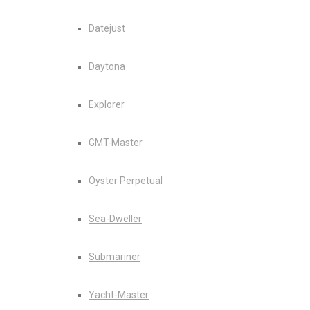
Datejust
Daytona
Explorer
GMT-Master
Oyster Perpetual
Sea-Dweller
Submariner
Yacht-Master