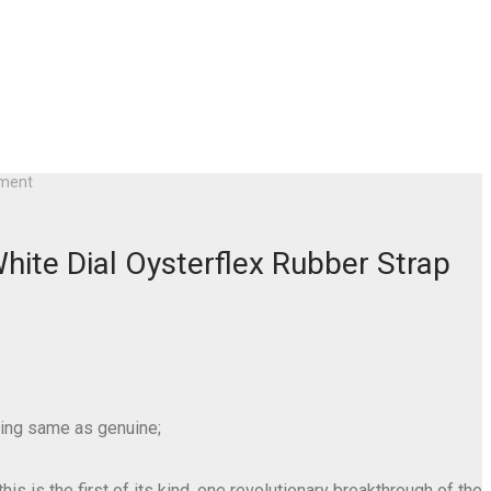
ement
ite Dial Oysterflex Rubber Strap
ring same as genuine;
s is the first of its kind, one revolutionary breakthrough of the