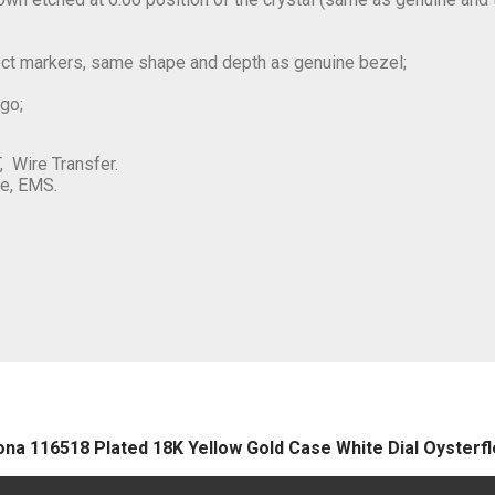
rect markers, same shape and depth as genuine bezel;
ogo;
, Wire Transfer.
e, EMS.
ona 116518 Plated 18K Yellow Gold Case White Dial Oyster