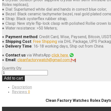
Rolex replicas);
● Dial: Superlumed white dial and hands in correct blue color;
● Bezel: Black ceramic tachymeter bezel, real gold plated cor
● Strap: Black oysterflex rubber strap;
● Clasp: New style flip-lock clasp with polished Rollie crown l
● Water resistance: >50 Meters;
●
Payment method
: Credit Card, Wise, Paysend, Bitcoin, USDT
●
Shipping Cost
:
Free Shipping
via DHL Package, UPS Packag
●
Delivery Time
: 16-18 working days, Ship out from China.
●
Contact us
via WhatsApp
click here
●
Email:
cleanfactorywatch@gmail.com
Quantity
Qty
Add to cart
Description
Reviews
0
Clean Factory Watches Rolex Dayt