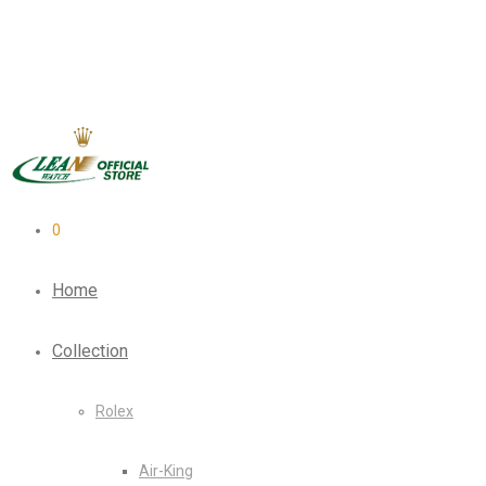
0
Home
Collection
Rolex
Air-King