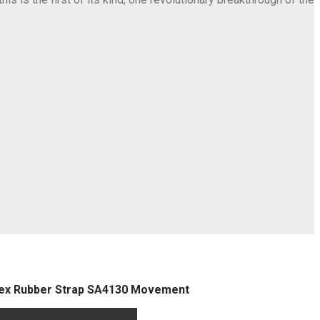
flex Rubber Strap SA4130 Movement