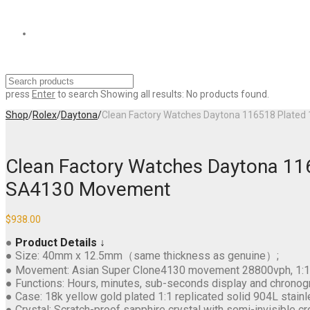
press
Enter
to search
Showing all results:
No products found.
Shop
/
Rolex
/
Daytona
/
Clean Factory Watches Daytona 116518 Plated 
Clean Factory Watches Daytona 116
SA4130 Movement
$
938.00
●
Product Details ↓
● Size: 40mm x 12.5mm（same thickness as genuine）;
● Movement: Asian Super Clone4130 movement 28800vph, 1:1 re
● Functions: Hours, minutes, sub-seconds display and chronog
● Case: 18k yellow gold plated 1:1 replicated solid 904L stainl
● Crystal: Scratch-proof sapphire crystal with semi-invisible cr