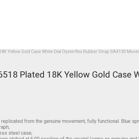
18K Yellow Gold Case White Dial Oysterflex Rubber Strap SA4130 Mov
518 Plated 18K Yellow Gold Case Wh
plicated from the genuine movement, fully functional. Blue sp
raph;
ess steel case;
own etched at 6:00 position of the crystal (same as genuine and thi