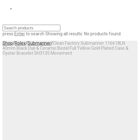
press
Enter
to search
Showing all results:
No products found.
Shop
/
Rolex
/
Submariner
/
Clean Factory Submariner 116618LN
40mm Black Dial & Ceramic Bezel Full Yellow Gold Plated Case &
Oyster Bracelet SH3135 Movement