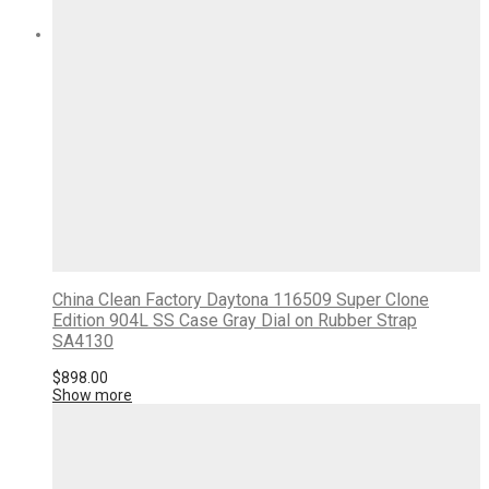
China Clean Factory Daytona 116509 Super Clone
Edition 904L SS Case Gray Dial on Rubber Strap
SA4130
$
898.00
Show more