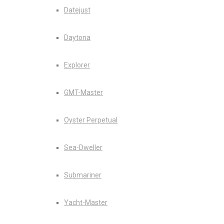
Datejust
Daytona
Explorer
GMT-Master
Oyster Perpetual
Sea-Dweller
Submariner
Yacht-Master