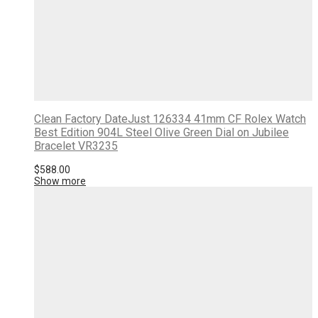
Clean Factory DateJust 126334 41mm CF Rolex Watch
Best Edition 904L Steel Olive Green Dial on Jubilee
Bracelet VR3235
$
588.00
Show more