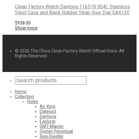
Clean Factory Watch Daytona 116519 904L Stainless
Steel Case and Black Rubber Strap Gray Dial SA4130
$
938.00
Show more
© 2026 The China Clean Factory Watch Official Store. All
Rights Reserved.
Home
Collection
Rolex
Air-King
Datejust
Daytona
Explorer
GMT-Master
Oyster Perpetual
Sea-Dweller