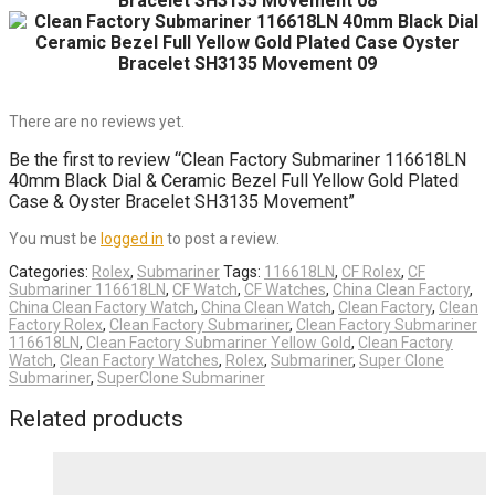
There are no reviews yet.
Be the first to review “Clean Factory Submariner 116618LN
40mm Black Dial & Ceramic Bezel Full Yellow Gold Plated
Case & Oyster Bracelet SH3135 Movement”
You must be
logged in
to post a review.
Categories:
Rolex
,
Submariner
Tags:
116618LN
,
CF Rolex
,
CF
Submariner 116618LN
,
CF Watch
,
CF Watches
,
China Clean Factory
,
China Clean Factory Watch
,
China Clean Watch
,
Clean Factory
,
Clean
Factory Rolex
,
Clean Factory Submariner
,
Clean Factory Submariner
116618LN
,
Clean Factory Submariner Yellow Gold
,
Clean Factory
Watch
,
Clean Factory Watches
,
Rolex
,
Submariner
,
Super Clone
Submariner
,
SuperClone Submariner
Related products