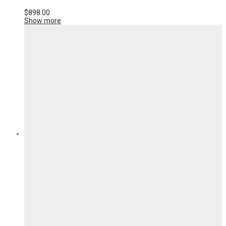
$
898.00
Show more