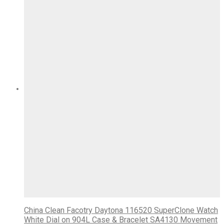
China Clean Facotry Daytona 116520 SuperClone Watch
White Dial on 904L Case & Bracelet SA4130 Movement