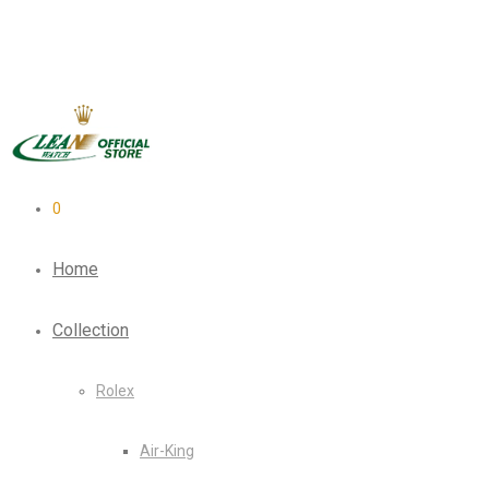
0
Home
Collection
Rolex
Air-King