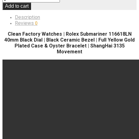
Add to cart
Description
Reviews
0
Clean Factory Watches | Rolex Submariner 116618LN
40mm Black Dial | Black Ceramic Bezel | Full Yellow Gold
Plated Case & Oyster Bracelet | ShangHai 3135
Movement