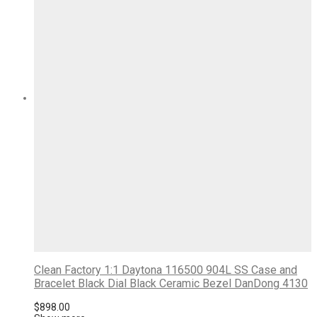
Clean Factory 1:1 Daytona 116500 904L SS Case and
Bracelet Black Dial Black Ceramic Bezel DanDong 4130
$
898.00