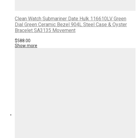
Clean Watch Submariner Date Hulk 116610LV Green
Dial Green Ceramic Bezel 904L Steel Case & Oyster
Bracelet SA3135 Movement
$
588.00
Show more