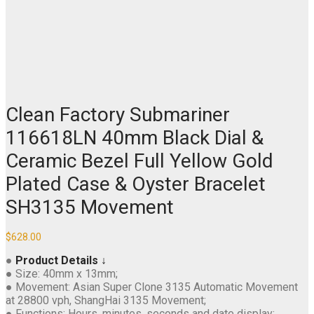
Clean Factory Submariner
116618LN 40mm Black Dial &
Ceramic Bezel Full Yellow Gold
Plated Case & Oyster Bracelet
SH3135 Movement
$
628.00
●
Product Details ↓
● Size: 40mm x 13mm;
● Movement: Asian Super Clone 3135 Automatic Movement
at 28800 vph, ShangHai 3135 Movement;
● Functions: Hours, minutes, seconds and date display;