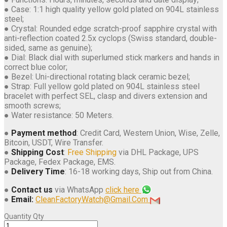
● Case: 1:1 high quality yellow gold plated on 904L stainless
steel;
● Crystal: Rounded edge scratch-proof sapphire crystal with
anti-reflection coated 2.5x cyclops (Swiss standard, double-
sided, same as genuine);
● Dial: Black dial with superlumed stick markers and hands in
correct blue color;
● Bezel: Uni-directional rotating black ceramic bezel;
● Strap: Full yellow gold plated on 904L stainless steel
bracelet with perfect SEL, clasp and divers extension and
smooth screws;
● Water resistance: 50 Meters.
●
Payment method
: Credit Card, Western Union, Wise, Zelle,
Bitcoin, USDT, Wire Transfer.
●
Shipping Cost
:
Free Shipping
via DHL Package, UPS
Package, Fedex Package, EMS.
●
Delivery Time
: 16-18 working days, Ship out from China.
●
Contact us
via WhatsApp
click here
●
Email:
CleanFactoryWatch@Gmail.Com
Quantity
Qty