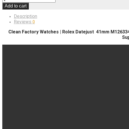
Add to cart
Description
Reviews
0
Clean Factory Watches | Rolex Datejust 41mm M126334-000
Su