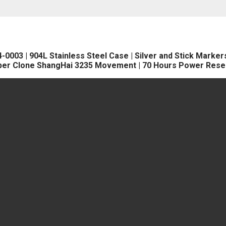
3 | 904L Stainless Steel Case | Silver and Stick Markers D
per Clone ShangHai 3235 Movement | 70 Hours Power Rese