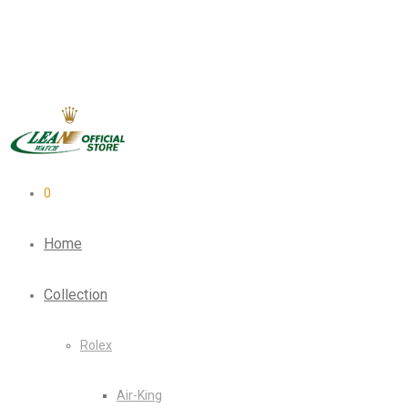
0
Home
Collection
Rolex
Air-King