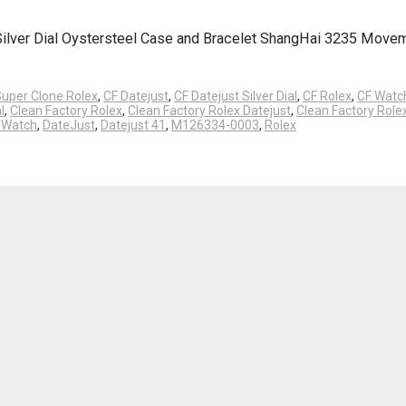
 Silver Dial Oystersteel Case and Bracelet ShangHai 3235 Move
Super Clone Rolex
,
CF Datejust
,
CF Datejust Silver Dial
,
CF Rolex
,
CF Watc
l
,
Clean Factory Rolex
,
Clean Factory Rolex Datejust
,
Clean Factory Rol
y Watch
,
DateJust
,
Datejust 41
,
M126334-0003
,
Rolex