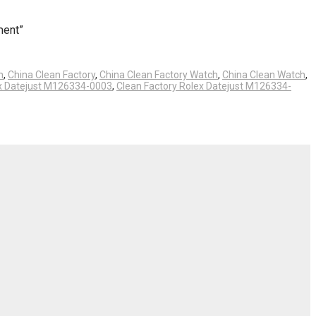
ment”
h
,
China Clean Factory
,
China Clean Factory Watch
,
China Clean Watch
,
ex Datejust M126334-0003
,
Clean Factory Rolex Datejust M126334-