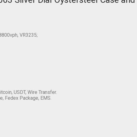
28800vph, VR3235;
itcoin, USDT, Wire Transfer.
e, Fedex Package, EMS.