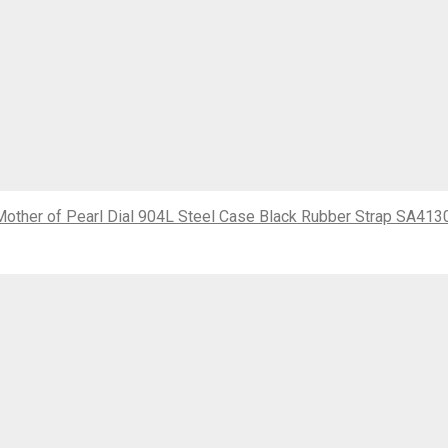
ther of Pearl Dial 904L Steel Case Black Rubber Strap SA413