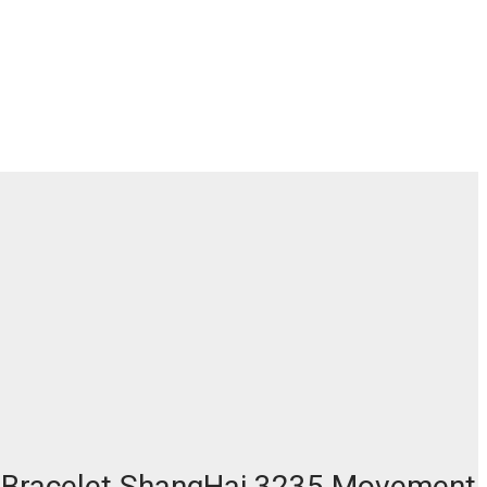
nd Bracelet ShangHai 3235 Movement