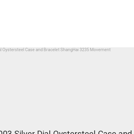
ial Oystersteel Case and Bracelet ShangHai 3235 Movement
03 Silver Dial Oystersteel Case a