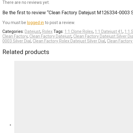
There are no reviews yet.
Be the first to review “Clean Factory Datejust M126334-0003
You must be
logged in
to post a review.
Categories:
Datejust
,
Rolex
Tags:
1:1 Clone Rolex
,
1:1 Datejust 41
,
1:1 
Clean Factory
,
Clean Factory Datejust
,
Clean Factory Datejust Silver Dia
0003 Silver Dial
,
Clean Factory Rolex Datejust Silver Dial
,
Clean Factor
Related products