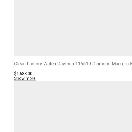
Clean Factory Watch Daytona 116519 Diamond Markers Mo
$
1,688.00
Show more