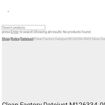
press
Enter
to search
Showing all results:
No products found.
Shop
/
Rolex
/
Datejust
/
Clean Factory Datejust M126334-0003 Silver D
Clean Factory Datejust M126334-00