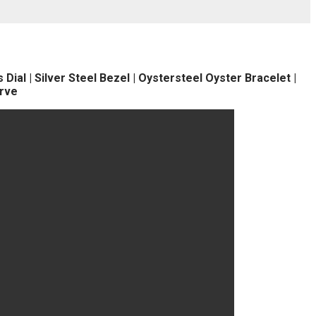
ial | Silver Steel Bezel | Oystersteel Oyster Bracelet |
rve