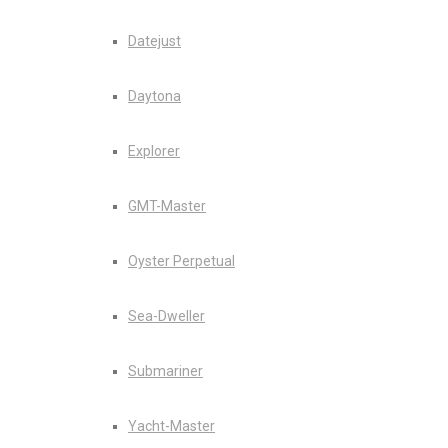
Datejust
Daytona
Explorer
GMT-Master
Oyster Perpetual
Sea-Dweller
Submariner
Yacht-Master