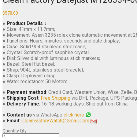
$
578.00
●
Product Details ↓
● Size: 41mm x 11.7mm;
● Movement: Asian 3235 rolex clone automatic movement at 
● Functions: Hours, minutes, seconds and date display;
● Case: Solid 904 stainless steel case;
● Crystal: Scratch-proof sapphire crystal;
● Dial: Silver dial with luminous stick markers;
● Bezel: Steel flut bezel;
● Strap: 904L stainless steel bracelet;
● Clasp: Deployant clasp;
● Water resistance: 50 Meters.
●
Payment method
: Credit Card, Western Union, Wise, Zelle, B
●
Shipping Cost
:
Free Shipping
via DHL Package, UPS Packag
●
Delivery Time
: 16-18 working days, Ship out from China.
●
Contact us
via WhatsApp
click here
●
Email:
CleanFactoryWatch@Gmail.Com
Quantity
Qty