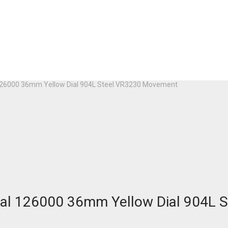
 126000 36mm Yellow Dial 904L Steel VR3230 Movement
tual 126000 36mm Yellow Dial 904L