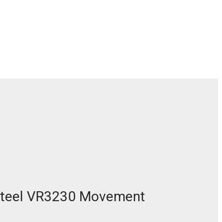
 Steel VR3230 Movement