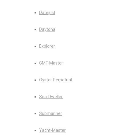
Datejust
Daytona
Explorer
GMT-Master
Oyster Perpetual
Sea-Dweller
Submariner
Yacht-Master