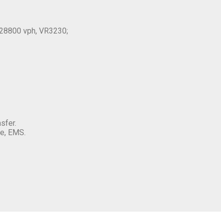
28800 vph, VR3230;
sfer.
e, EMS.