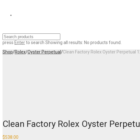
press
Enter
to search
Showing all results:
No products found.
Shop
/
Rolex
/
Oyster Perpetual
/
Clean Factory Rolex Oyster Perpetual
Clean Factory Rolex Oyster Perpe
$
538.00