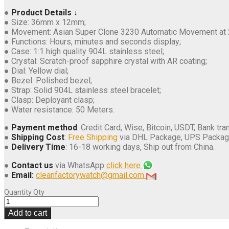
●
Product Details ↓
● Size: 36mm x 12mm;
● Movement: Asian Super Clone 3230 Automatic Movement at 
● Functions: Hours, minutes and seconds display;
● Case: 1:1 high quality 904L stainless steel;
● Crystal: Scratch-proof sapphire crystal with AR coating;
● Dial: Yellow dial;
● Bezel: Polished bezel;
● Strap: Solid 904L stainless steel bracelet;
● Clasp: Deployant clasp;
● Water resistance: 50 Meters.
●
Payment method
: Credit Card, Wise, Bitcoin, USDT, Bank tran
●
Shipping Cost
:
Free Shipping
via DHL Package, UPS Packag
●
Delivery Time
: 16-18 working days, Ship out from China.
●
Contact us
via WhatsApp
click here
●
Email:
cleanfactorywatch@gmail.com
Quantity
Qty
Add to cart