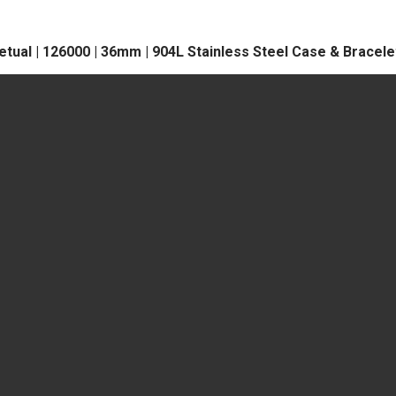
tual | 126000 | 36mm | 904L Stainless Steel Case & Bracele