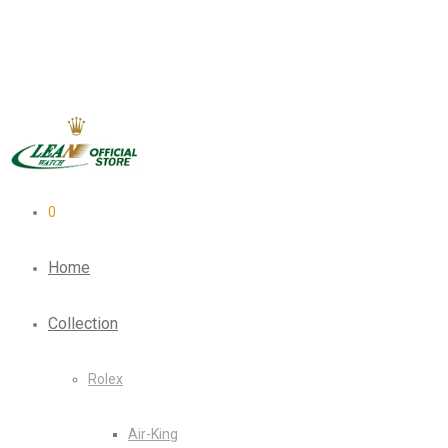
0
Home
Collection
Rolex
Air-King