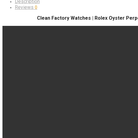
Description
Reviews
0
Clean Factory Watches | Rolex Oyster Perpe