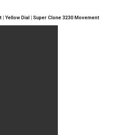
t | Yellow Dial | Super Clone 3230 Movement