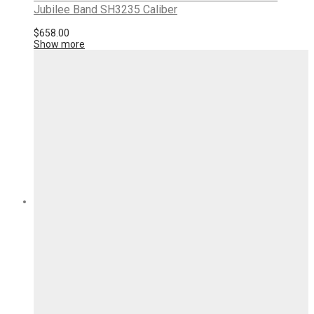
Jubilee Band SH3235 Caliber
$
658.00
Show more