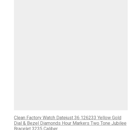
Clean Factory Watch Datejust 36 126233 Yellow Gold
Dial & Bezel Diamonds Hour Markers Two Tone Jubilee
Bracelet 3235 Caliber