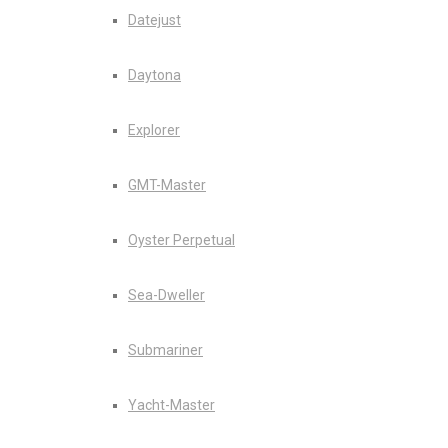
Datejust
Daytona
Explorer
GMT-Master
Oyster Perpetual
Sea-Dweller
Submariner
Yacht-Master