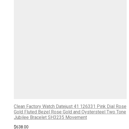
Clean Factory Watch Datejust 41 126331 Pink Dial Rose
Gold Fluted Bezel Rose Gold and Oystersteel Two Tone
Jubilee Bracelet SH3235 Movement
$
638.00