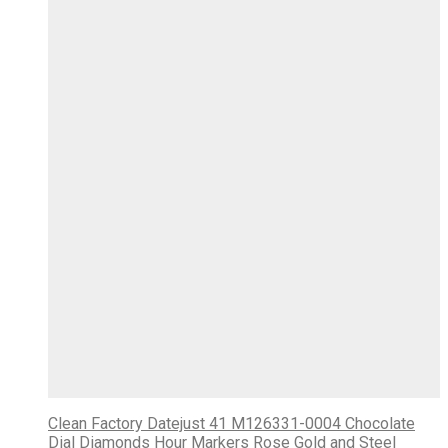
Clean Factory Datejust 41 M126331-0004 Chocolate
Dial Diamonds Hour Markers Rose Gold and Steel