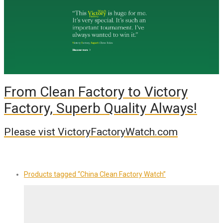
From Clean Factory to Victory
Factory, Superb Quality Always!
Please vist VictoryFactoryWatch.com
Products tagged
“China Clean Factory Watch”