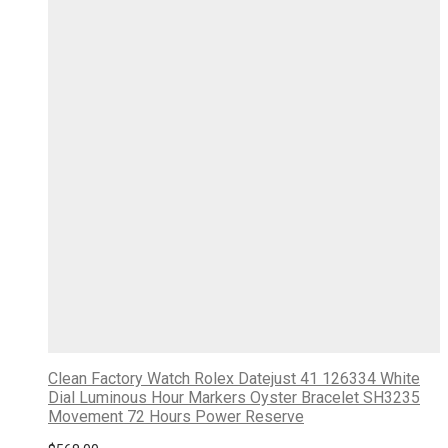
Clean Factory Watch Rolex Datejust 41 126334 White
Dial Luminous Hour Markers Oyster Bracelet SH3235
Movement 72 Hours Power Reserve