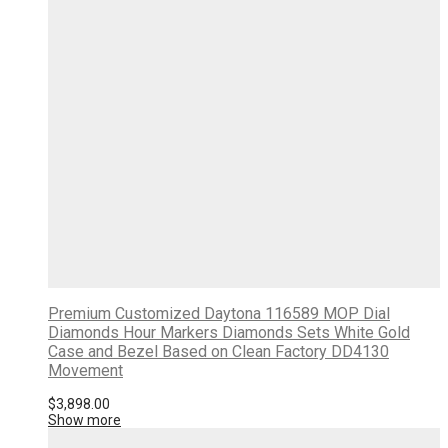
Premium Customized Daytona 116589 MOP Dial
Diamonds Hour Markers Diamonds Sets White Gold
Case and Bezel Based on Clean Factory DD4130
Movement
$
3,898.00
Show more