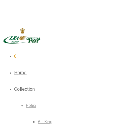
0
Home
Collection
Rolex
Air-King