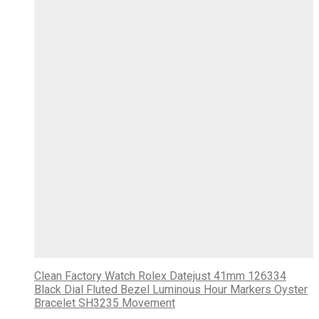
Clean Factory Watch Rolex Datejust 41mm 126334
Black Dial Fluted Bezel Luminous Hour Markers Oyster
Bracelet SH3235 Movement