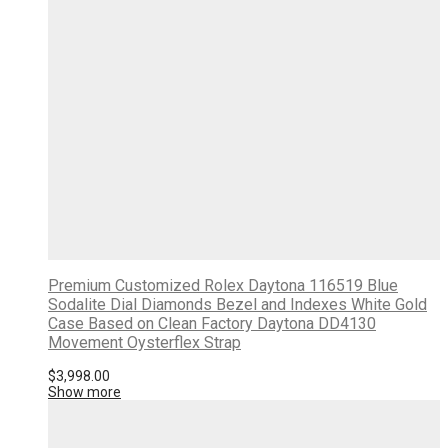
Premium Customized Rolex Daytona 116519 Blue
Sodalite Dial Diamonds Bezel and Indexes White Gold
Case Based on Clean Factory Daytona DD4130
Movement Oysterflex Strap
$
3,998.00
Show more