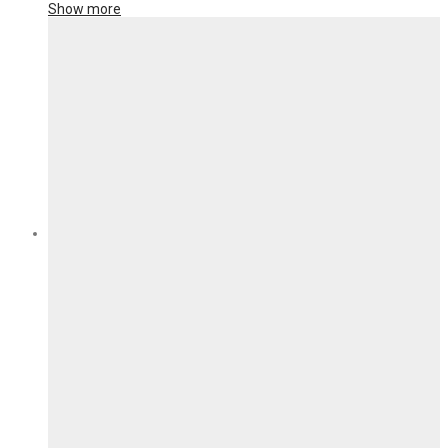
Show more