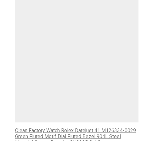
Clean Factory Watch Rolex Datejust 41 M126334-0029
Green Fluted Motif Dial Fluted Bezel 904L Steel