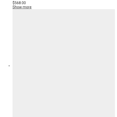
$
568.00
Show more