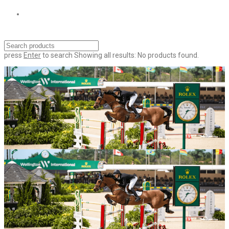
press
Enter
to search
Showing all results:
No products found.