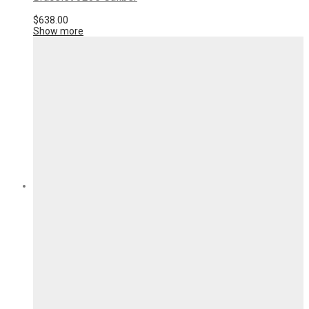
$
638.00
Show more