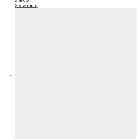
$
568.00
Show more