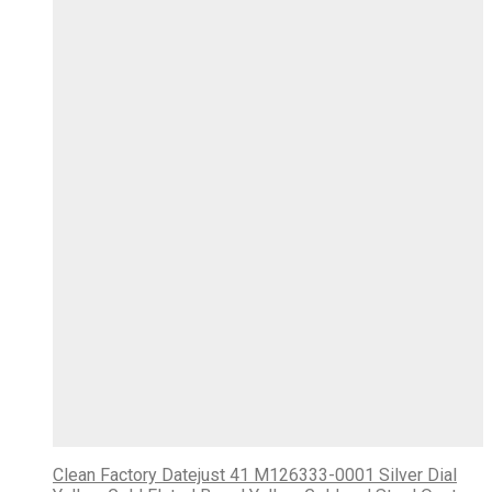
Clean Factory Datejust 41 M126333-0001 Silver Dial