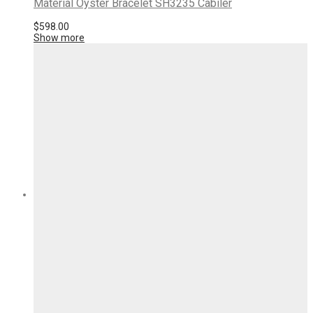
Material Oyster Bracelet SH3235 Cabiler
$
598.00
Show more