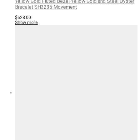
Yellow Gold Fluted Bezel Yellow Gold and Steel Oyster
Bracelet SH3235 Movement
$
628.00
Show more