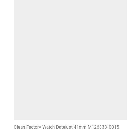
Clean Factory Watch Datejust 41mm M126333-0015