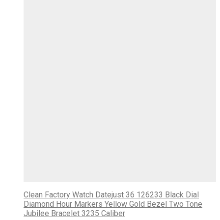
Clean Factory Watch Datejust 36 126233 Black Dial
Diamond Hour Markers Yellow Gold Bezel Two Tone
Jubilee Bracelet 3235 Caliber