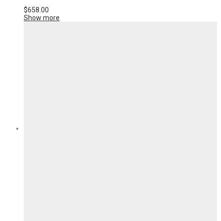
$
658.00
Show more