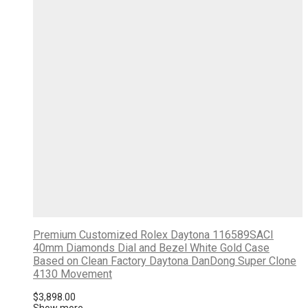
Premium Customized Rolex Daytona 116589SACI
40mm Diamonds Dial and Bezel White Gold Case
Based on Clean Factory Daytona DanDong Super Clone
4130 Movement
$
3,898.00