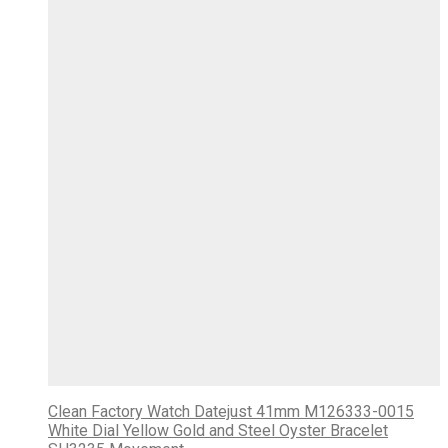
Clean Factory Watch Datejust 41mm M126333-0015
White Dial Yellow Gold and Steel Oyster Bracelet