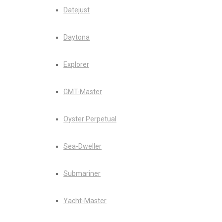
Datejust
Daytona
Explorer
GMT-Master
Oyster Perpetual
Sea-Dweller
Submariner
Yacht-Master