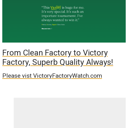
From Clean Factory to Victory
Factory, Superb Quality Always!
Please vist VictoryFactoryWatch.com