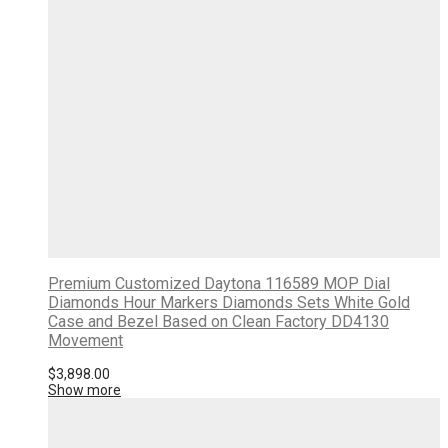
Premium Customized Daytona 116589 MOP Dial
Diamonds Hour Markers Diamonds Sets White Gold
Case and Bezel Based on Clean Factory DD4130
Movement
$
3,898.00
Show more