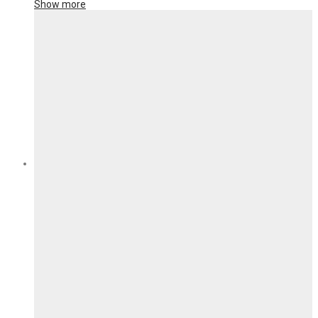
Show more