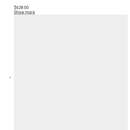
$
628.00
Show more