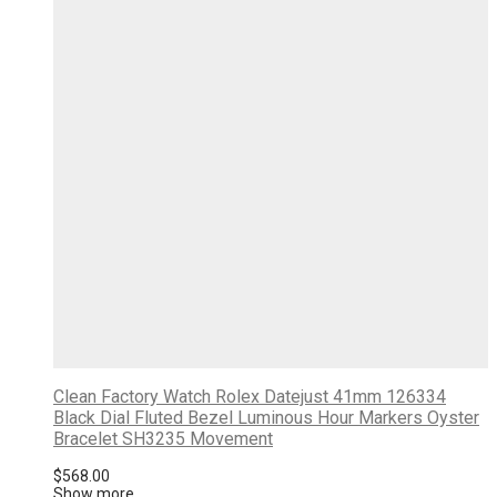
Clean Factory Watch Rolex Datejust 41mm 126334
Black Dial Fluted Bezel Luminous Hour Markers Oyster
Bracelet SH3235 Movement
$
568.00
Show more