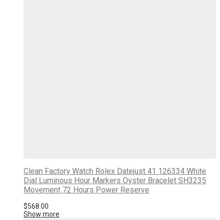
Clean Factory Watch Rolex Datejust 41 126334 White
Dial Luminous Hour Markers Oyster Bracelet SH3235
Movement 72 Hours Power Reserve
$
568.00
Show more