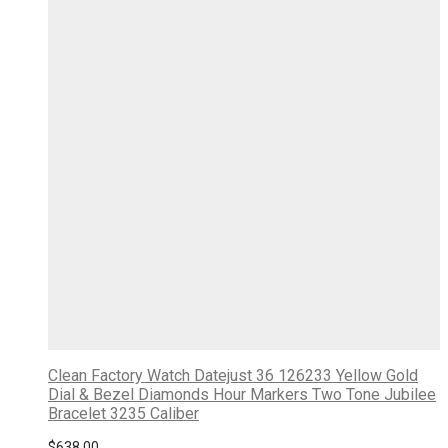
Clean Factory Watch Datejust 36 126233 Yellow Gold
Dial & Bezel Diamonds Hour Markers Two Tone Jubilee
Bracelet 3235 Caliber
$
638.00