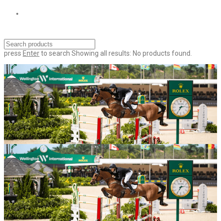
press
Enter
to search
Showing all results:
No products found.