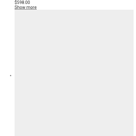
$
598.00
Show more