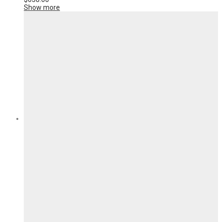
Show more