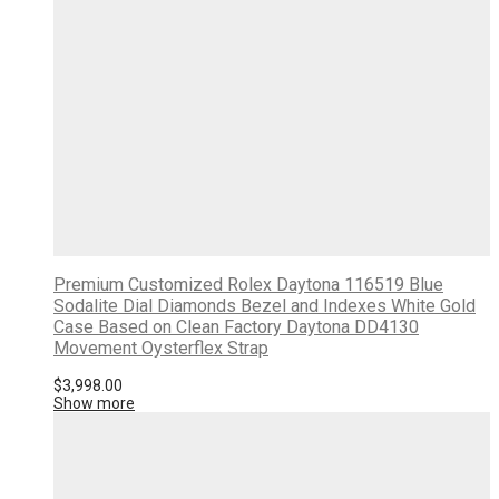
Premium Customized Rolex Daytona 116519 Blue
Sodalite Dial Diamonds Bezel and Indexes White Gold
Case Based on Clean Factory Daytona DD4130
Movement Oysterflex Strap
$
3,998.00
Show more