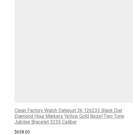
Clean Factory Watch Datejust 36 126233 Black Dial
Diamond Hour Markers Yellow Gold Bezel Two Tone
Jubilee Bracelet 3235 Caliber
$
658.00