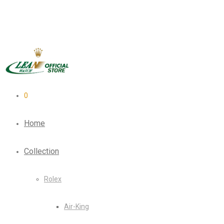
0
Home
Collection
Rolex
Air-King