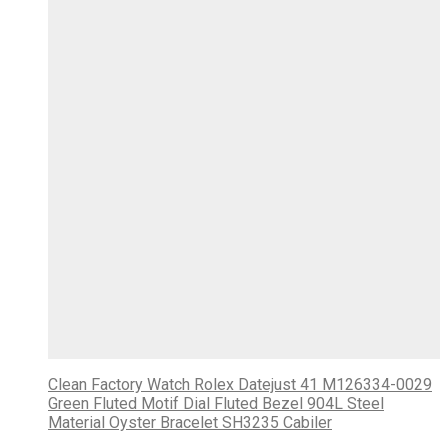
Clean Factory Watch Rolex Datejust 41 M126334-0029
Green Fluted Motif Dial Fluted Bezel 904L Steel
Material Oyster Bracelet SH3235 Cabiler