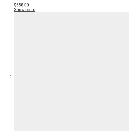
$
658.00
Show more