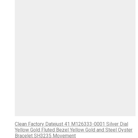
Clean Factory Datejust 41 M126333-0001 Silver Dial
Yellow Gold Fluted Bezel Yellow Gold and Steel Oyster
Bracelet SH3235 Movement