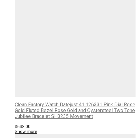
Clean Factory Watch Datejust 41 126331 Pink Dial Rose
Gold Fluted Bezel Rose Gold and Oystersteel Two Tone
Jubilee Bracelet SH3235 Movement
$
638.00
Show more