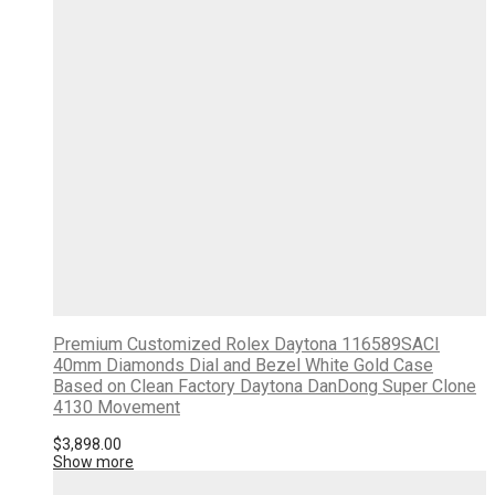
Premium Customized Rolex Daytona 116589SACI
40mm Diamonds Dial and Bezel White Gold Case
Based on Clean Factory Daytona DanDong Super Clone
4130 Movement
$
3,898.00
Show more