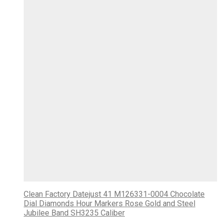
Clean Factory Datejust 41 M126331-0004 Chocolate
Dial Diamonds Hour Markers Rose Gold and Steel
Jubilee Band SH3235 Caliber