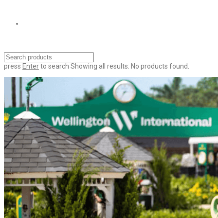
press
Enter
to search
Showing all results:
No products found.