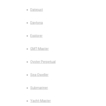
Datejust
Daytona
Explorer
GMT-Master
Oyster Perpetual
Sea-Dweller
Submariner
Yacht-Master