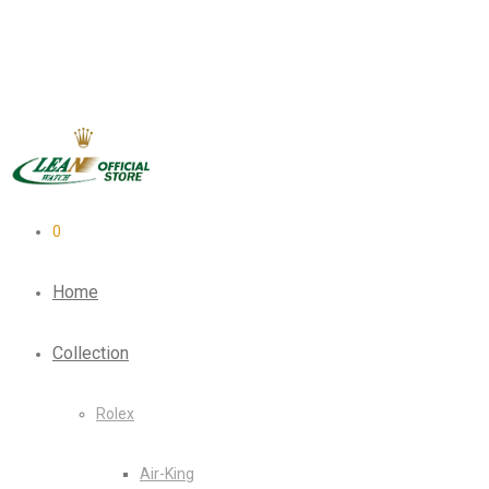
0
Home
Collection
Rolex
Air-King