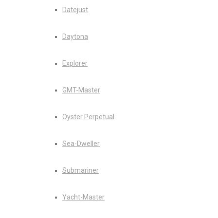
Datejust
Daytona
Explorer
GMT-Master
Oyster Perpetual
Sea-Dweller
Submariner
Yacht-Master