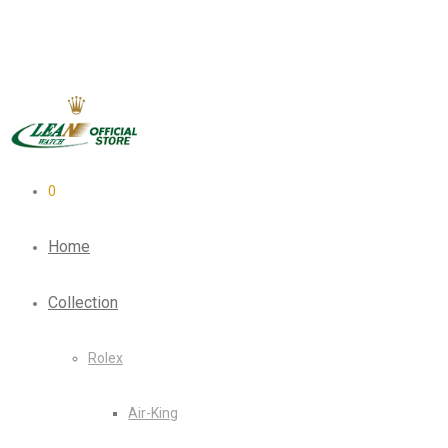
0
Home
Collection
Rolex
Air-King