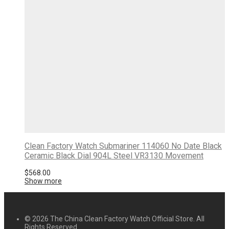
Clean Factory Watch Submariner 114060 No Date Black
Ceramic Black Dial 904L Steel VR3130 Movement
$
568.00
Show more
© 2026 The China Clean Factory Watch Official Store. All
Rights Reserved.