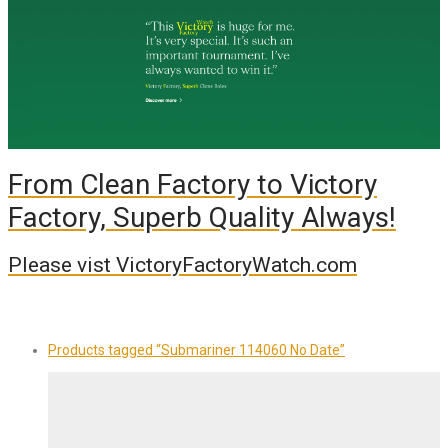
From Clean Factory to Victory
Factory, Superb Quality Always!
Please vist VictoryFactoryWatch.com
Products tagged
“Submariner 114060 No Date”