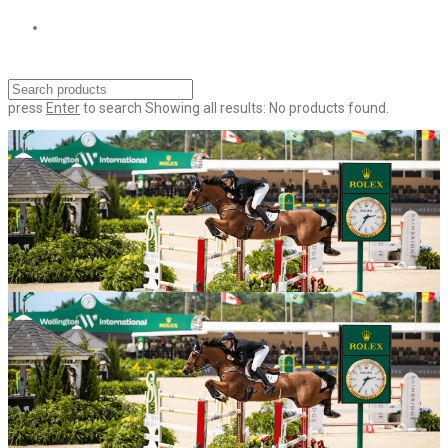
press
Enter
to search
Showing all results:
No products found.