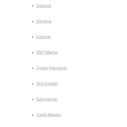
Datejust
Daytona
Explorer
GMT-Master
Oyster Perpetual
Sea-Dweller
Submariner
Yacht-Master