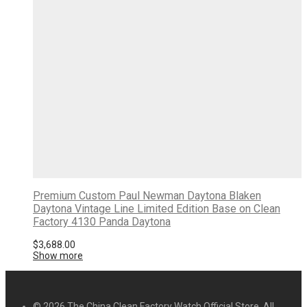
Premium Custom Paul Newman Daytona Blaken
Daytona Vintage Line Limited Edition Base on Clean
Factory 4130 Panda Daytona
$
3,688.00
Show more
© 2026 The China Clean Factory Watch Official Store. All