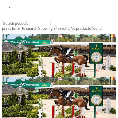
press
Enter
to search
Showing all results:
No products found.