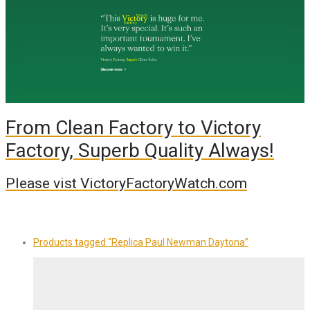
From Clean Factory to Victory
Factory, Superb Quality Always!
Please vist VictoryFactoryWatch.com
Products tagged
“Replica Paul Newman Daytona”