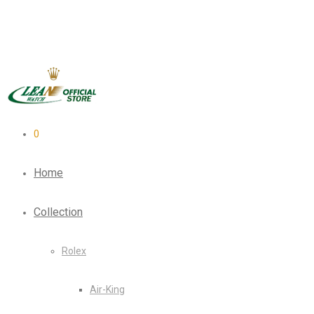
0
Home
Collection
Rolex
Air-King