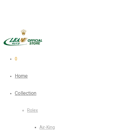
0
Home
Collection
Rolex
Air-King