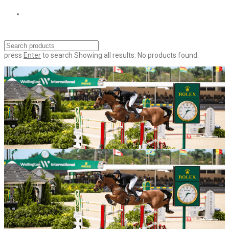
press
Enter
to search
Showing all results:
No products found.