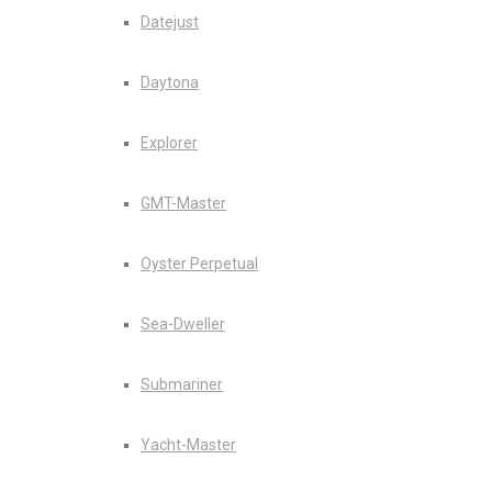
Datejust
Daytona
Explorer
GMT-Master
Oyster Perpetual
Sea-Dweller
Submariner
Yacht-Master