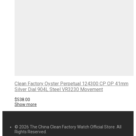
Clean Factory Oyster Perpetual 124300 CP OP 41mm
Silver Dial 904L Steel VR3230 Movement
$
538.00
Show more
© 2026 The China Clean Factory Watch Official Store. All
Rights Reserved.