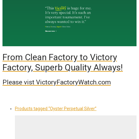
From Clean Factory to Victory
Factory, Superb Quality Always!
Please vist VictoryFactoryWatch.com
Products tagged
“Oyster Perpetual Silver”