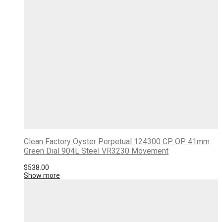
Clean Factory Oyster Perpetual 124300 CP OP 41mm
Green Dial 904L Steel VR3230 Movement
$
538.00
Show more