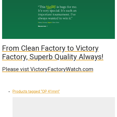
From Clean Factory to Victory
Factory, Superb Quality Always!
Please vist VictoryFactoryWatch.com
Products tagged
“OP 41mm”