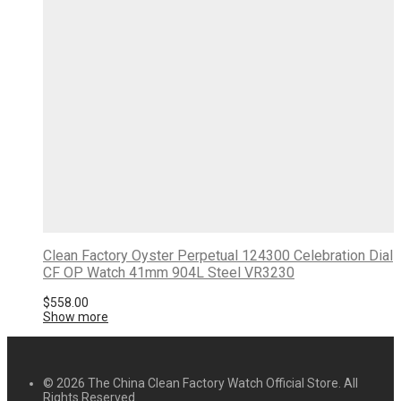
Clean Factory Oyster Perpetual 124300 Celebration Dial
CF OP Watch 41mm 904L Steel VR3230
$
558.00
Show more
© 2026 The China Clean Factory Watch Official Store. All
Rights Reserved.