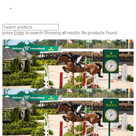
press
Enter
to search
Showing all results:
No products found.