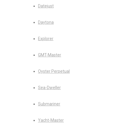
Datejust
Daytona
Explorer
GMT-Master
Oyster Perpetual
Sea-Dweller
Submariner
Yacht-Master