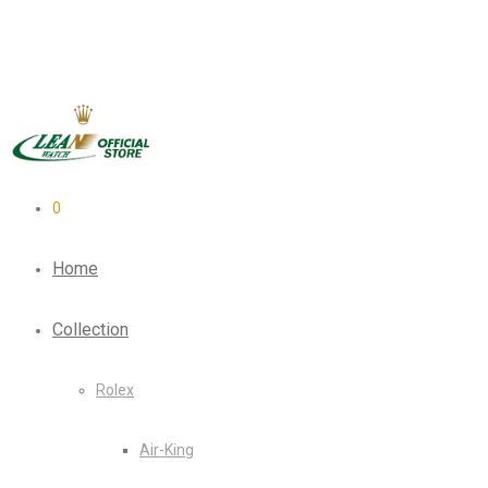
0
Home
Collection
Rolex
Air-King