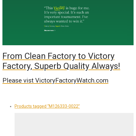
From Clean Factory to Victory
Factory, Superb Quality Always!
Please vist VictoryFactoryWatch.com
Products tagged
“M126333-0022”