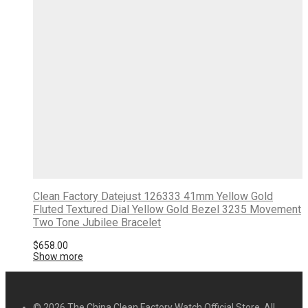
Clean Factory Datejust 126333 41mm Yellow Gold
Fluted Textured Dial Yellow Gold Bezel 3235 Movement
Two Tone Jubilee Bracelet
$
658.00
Show more
© 2026 The China Clean Factory Watch Official Store. All