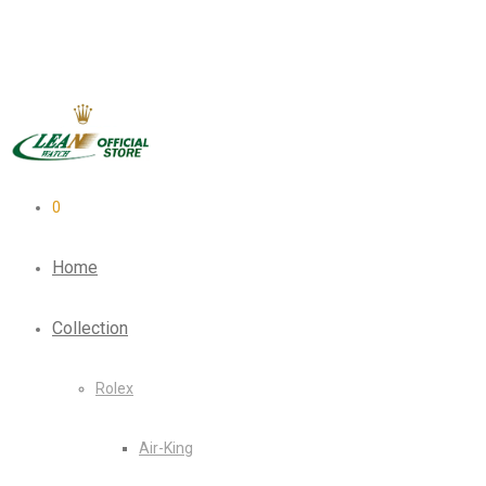
0
Home
Collection
Rolex
Air-King