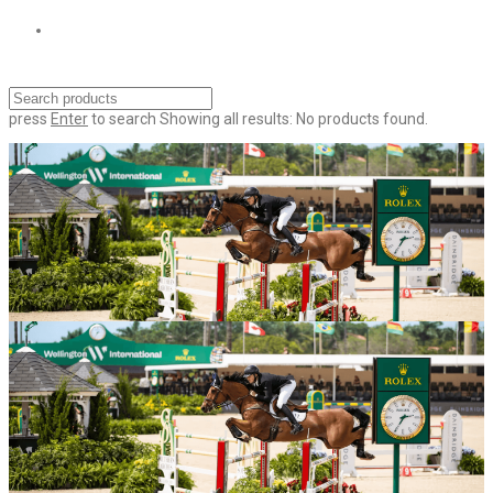
press
Enter
to search
Showing all results:
No products found.