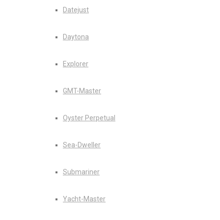
Datejust
Daytona
Explorer
GMT-Master
Oyster Perpetual
Sea-Dweller
Submariner
Yacht-Master