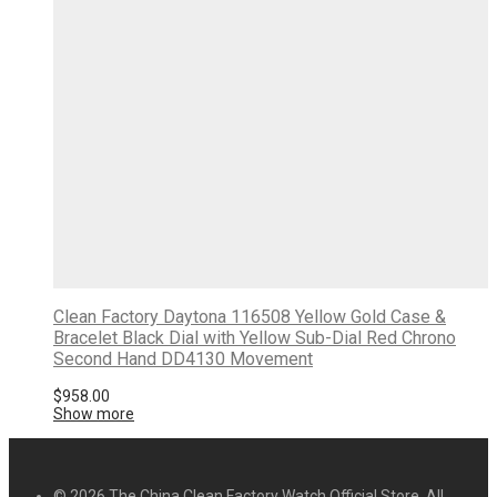
Clean Factory Daytona 116508 Yellow Gold Case &
Bracelet Black Dial with Yellow Sub-Dial Red Chrono
Second Hand DD4130 Movement
$
958.00
Show more
© 2026 The China Clean Factory Watch Official Store. All