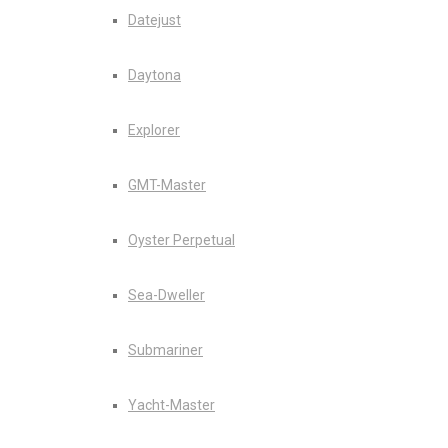
Datejust
Daytona
Explorer
GMT-Master
Oyster Perpetual
Sea-Dweller
Submariner
Yacht-Master