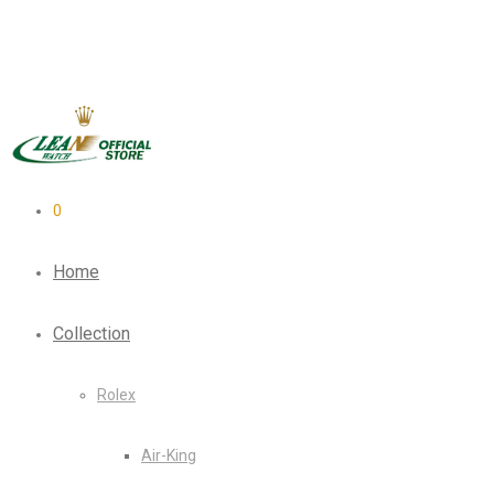
0
Home
Collection
Rolex
Air-King