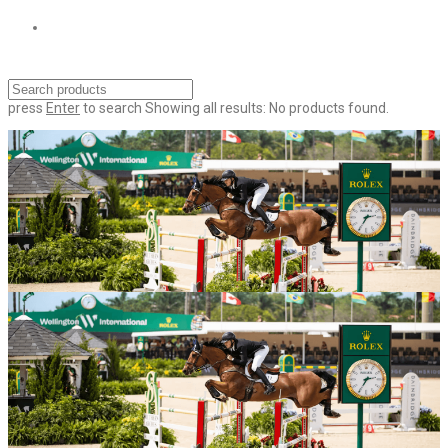
press
Enter
to search
Showing all results:
No products found.