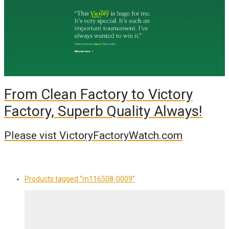
From Clean Factory to Victory
Factory, Superb Quality Always!
Please vist VictoryFactoryWatch.com
Products tagged
“m116508-0009”