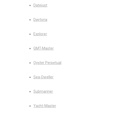
Datejust
Daytona
Explorer
GMT-Master
Oyster Perpetual
Sea-Dweller
Submariner
Yacht-Master