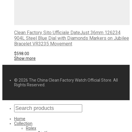
Clean Factory Sito Ufficiale DateJust 36mm 126234
904L Steel Blue Dial with Diamonds Markers on Jubilee
Bracelet VR3235 Movement
$
598.00
Show more
© 2026 The China Clean Factory Watch Official Store. All
Rights Reserved.
Home
Collection
Rolex