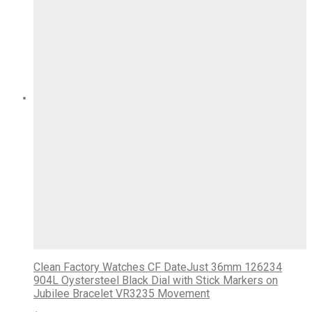
Clean Factory Watches CF DateJust 36mm 126234
904L Oystersteel Black Dial with Stick Markers on
Jubilee Bracelet VR3235 Movement