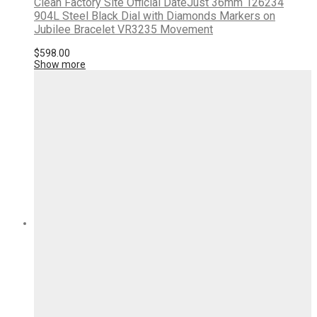
Clean Factory Site Official DateJust 36mm 126234
904L Steel Black Dial with Diamonds Markers on
Jubilee Bracelet VR3235 Movement
$
598.00
Show more