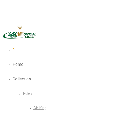
0
Home
Collection
Rolex
Air-King