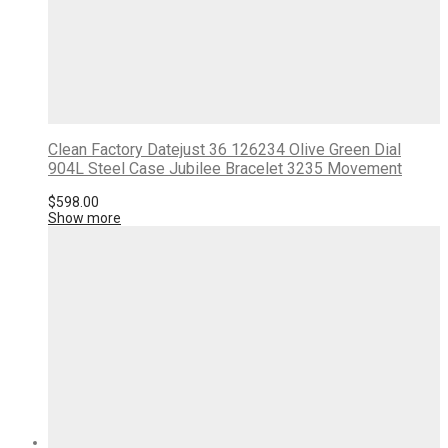
Clean Factory Datejust 36 126234 Olive Green Dial
904L Steel Case Jubilee Bracelet 3235 Movement
$
598.00
Show more