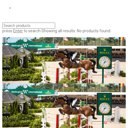
press
Enter
to search
Showing all results:
No products found.