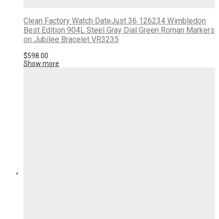
Clean Factory Watch DateJust 36 126234 Wimbledon
Best Edition 904L Steel Gray Dial Green Roman Markers
on Jubilee Bracelet VR3235
$
598.00
Show more