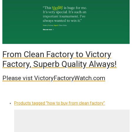
From Clean Factory to Victory
Factory, Superb Quality Always!
Please vist VictoryFactoryWatch.com
Products tagged
“how to buy from clean factory”