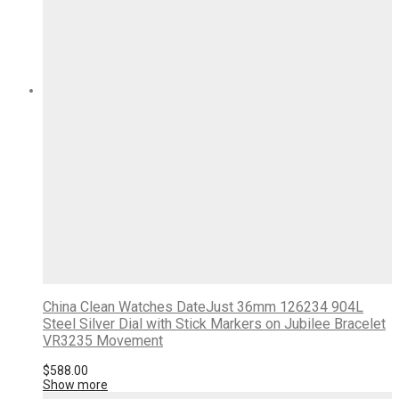
China Clean Watches DateJust 36mm 126234 904L
Steel Silver Dial with Stick Markers on Jubilee Bracelet
VR3235 Movement
$
588.00
Show more