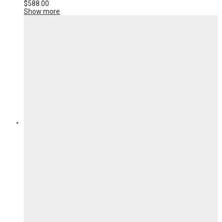
$
588.00
Show more