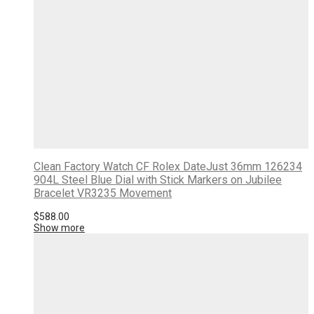
Clean Factory Watch CF Rolex DateJust 36mm 126234
904L Steel Blue Dial with Stick Markers on Jubilee
Bracelet VR3235 Movement
$
588.00
Show more