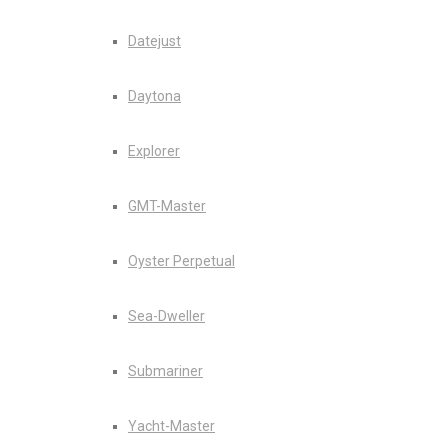
Datejust
Daytona
Explorer
GMT-Master
Oyster Perpetual
Sea-Dweller
Submariner
Yacht-Master