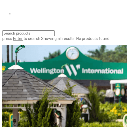
press
Enter
to search
Showing all results:
No products found.