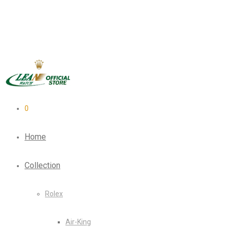
0
Home
Collection
Rolex
Air-King