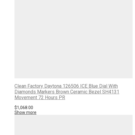
Clean Factory Daytona 126506 ICE Blue Dial With
Diamonds Markers Brown Ceramic Bezel SH4131
Movement 72 Hours PR
$
1,068.00
Show more