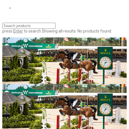
press
Enter
to search
Showing all results:
No products found.