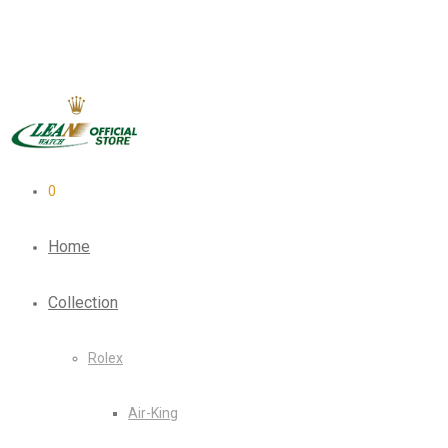
0
Home
Collection
Rolex
Air-King