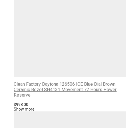
Clean Factory Daytona 126506 ICE Blue Dial Brown
Ceramic Bezel SH4131 Movement 72 Hours Power
Reserve
$
998.00
Show more