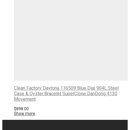
Clean Factory Daytona 116509 Blue Dial 904L Steel
Case & Oyster Bracelet SuperClone DanDong 4130
Movement
$
898.00
Show more