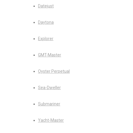
Datejust
Daytona
Explorer
GMT-Master
Oyster Perpetual
Sea-Dweller
Submariner
Yacht-Master