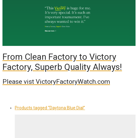
From Clean Factory to Victory
Factory, Superb Quality Always!
Please vist VictoryFactoryWatch.com
Products tagged
“Daytona Blue Dial”