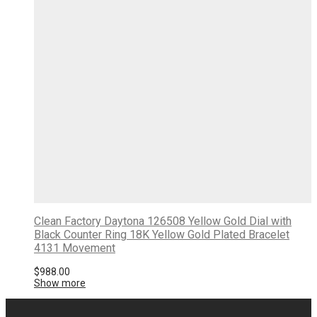
Clean Factory Daytona 126508 Yellow Gold Dial with
Black Counter Ring 18K Yellow Gold Plated Bracelet
4131 Movement
$
988.00
Show more