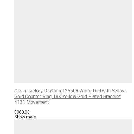
Clean Factory Daytona 126508 White Dial with Yellow
Gold Counter Ring 18K Yellow Gold Plated Bracelet
4131 Movement
$
968.00
Show more