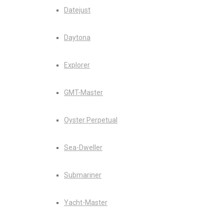
Datejust
Daytona
Explorer
GMT-Master
Oyster Perpetual
Sea-Dweller
Submariner
Yacht-Master