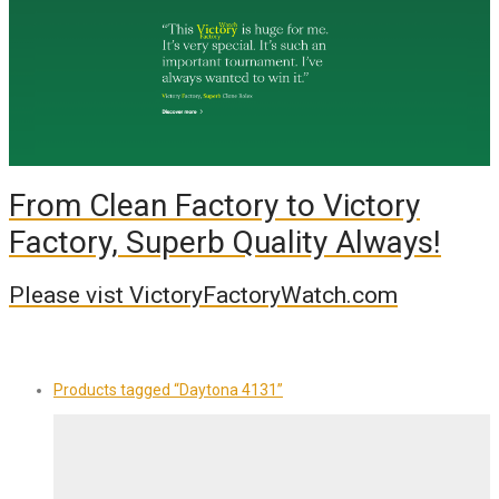
From Clean Factory to Victory
Factory, Superb Quality Always!
Please vist VictoryFactoryWatch.com
Products tagged
“Daytona 4131”