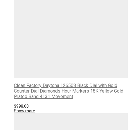
Clean Factory Daytona 126508 Black Dial with Gold
Counter Dial Diamonds Hour Markers 18K Yellow Gold
Plated Band 4131 Movement
$
998.00
Show more