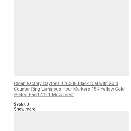
Clean Factory Daytona 126508 Black Dial with Gold
Counter Ring Luminous Hour Markers 18K Yellow Gold
Plated Band 4131 Movement
$
968.00
Show more