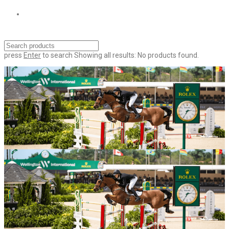
press
Enter
to search
Showing all results:
No products found.