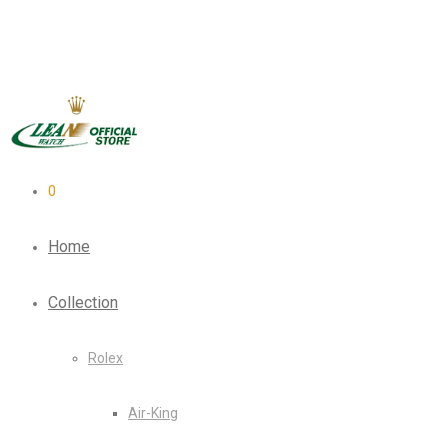
0
Home
Collection
Rolex
Air-King