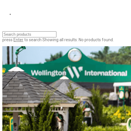
press
Enter
to search
Showing all results:
No products found.