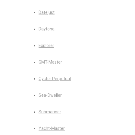
Datejust
Daytona
Explorer
GMT-Master
Oyster Perpetual
Sea-Dweller
Submariner
Yacht-Master