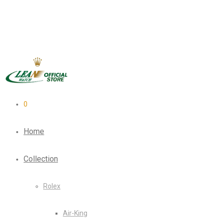
0
Home
Collection
Rolex
Air-King