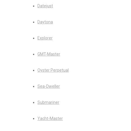
Datejust
Daytona
Explorer
GMT-Master
Oyster Perpetual
Sea-Dweller
Submariner
Yacht-Master