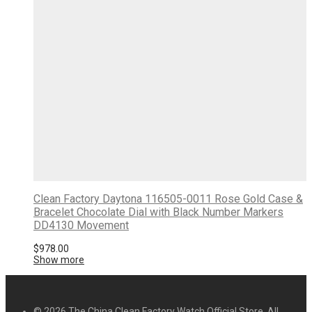
Clean Factory Daytona 116505-0011 Rose Gold Case &
Bracelet Chocolate Dial with Black Number Markers
DD4130 Movement
$
978.00
Show more
© 2026 The China Clean Factory Watch Official Store. All