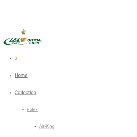
0
Home
Collection
Rolex
Air-King