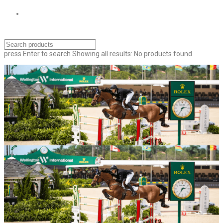
press
Enter
to search
Showing all results:
No products found.