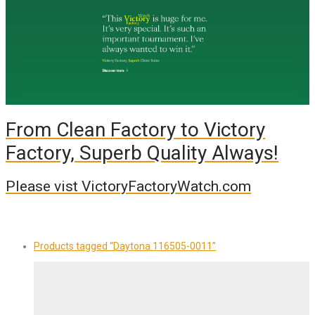
From Clean Factory to Victory
Factory, Superb Quality Always!
Please vist VictoryFactoryWatch.com
Products tagged
“Daytona 116505-0011”