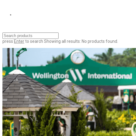
press
Enter
to search
Showing all results:
No products found.