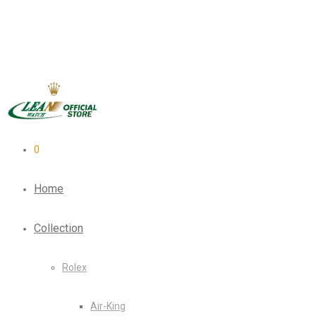
0
Home
Collection
Rolex
Air-King