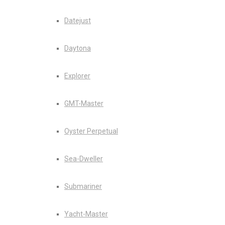
Datejust
Daytona
Explorer
GMT-Master
Oyster Perpetual
Sea-Dweller
Submariner
Yacht-Master