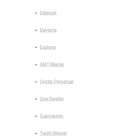
Datejust
Daytona
Explorer
GMT-Master
Oyster Perpetual
Sea-Dweller
Submariner
Yacht-Master