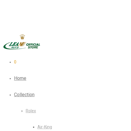
0
Home
Collection
Rolex
Air-King