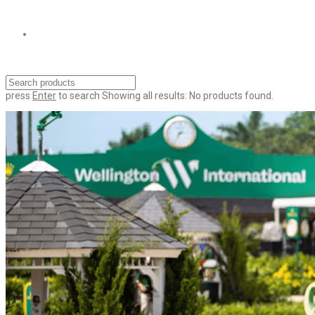
press
Enter
to search
Showing all results:
No products found.