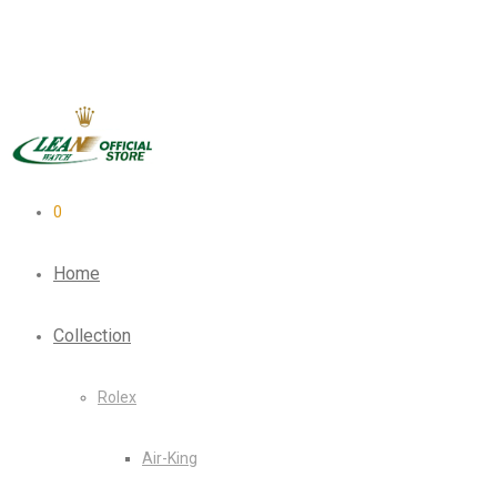
0
Home
Collection
Rolex
Air-King