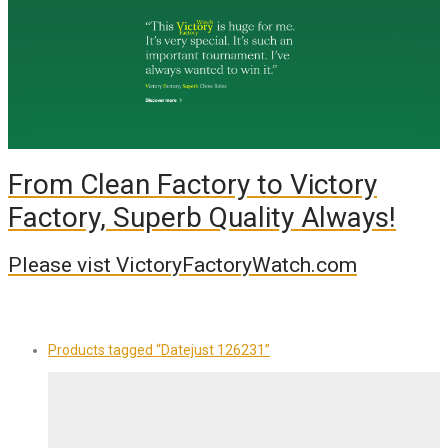
From Clean Factory to Victory
Factory, Superb Quality Always!
Please vist VictoryFactoryWatch.com
Products tagged
“Datejust 126231”