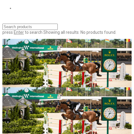
press
Enter
to search
Showing all results:
No products found.