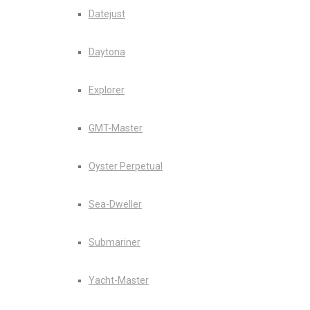
Datejust
Daytona
Explorer
GMT-Master
Oyster Perpetual
Sea-Dweller
Submariner
Yacht-Master