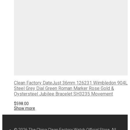
Clean Factory DateJust 36mm 126231 Wimbledon 904L
Steel Grey Dial Green Roman Marker Rose Gold &
Oystersteel Jubilee Bracelet SH3235 Movement
$
598.00
Show more
© 2026 The China Clean Factory Watch Official Store. All