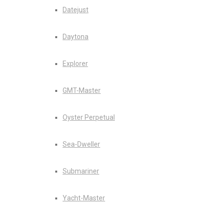
Datejust
Daytona
Explorer
GMT-Master
Oyster Perpetual
Sea-Dweller
Submariner
Yacht-Master