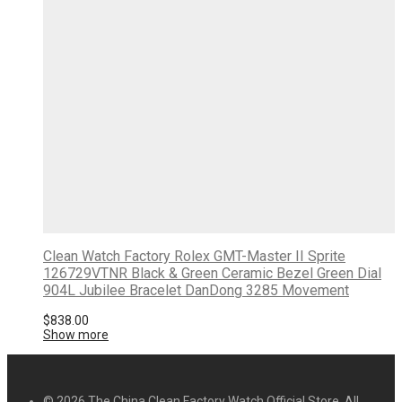
Clean Watch Factory Rolex GMT-Master II Sprite
126729VTNR Black & Green Ceramic Bezel Green Dial
904L Jubilee Bracelet DanDong 3285 Movement
$
838.00
Show more
© 2026 The China Clean Factory Watch Official Store. All