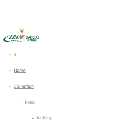
0
Home
Collection
Rolex
Air-King