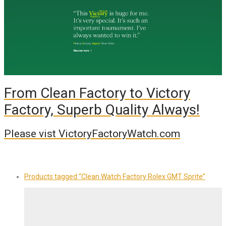
From Clean Factory to Victory
Factory, Superb Quality Always!
Please vist VictoryFactoryWatch.com
Products tagged
“Clean Watch Factory Rolex GMT Sprite”