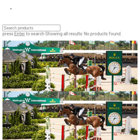
press
Enter
to search
Showing all results:
No products found.