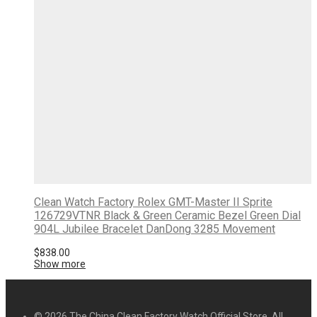
Clean Watch Factory Rolex GMT-Master II Sprite
126729VTNR Black & Green Ceramic Bezel Green Dial
904L Jubilee Bracelet DanDong 3285 Movement
$
838.00
Show more
© 2026 The China Clean Factory Watch Official Store. All