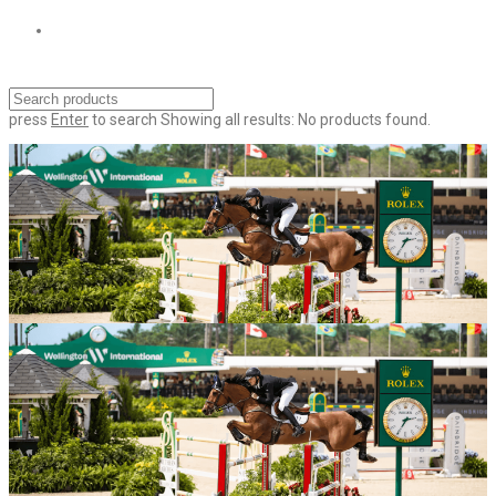
press
Enter
to search
Showing all results:
No products found.