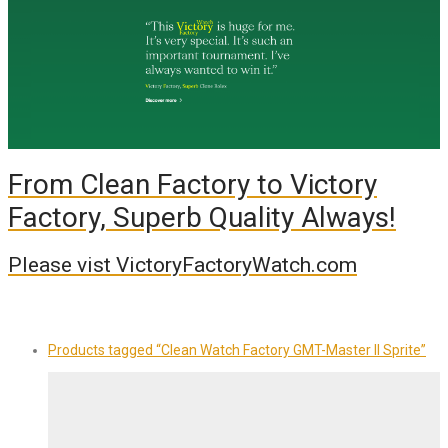
From Clean Factory to Victory
Factory, Superb Quality Always!
Please vist VictoryFactoryWatch.com
Products tagged
“Clean Watch Factory GMT-Master II Sprite”