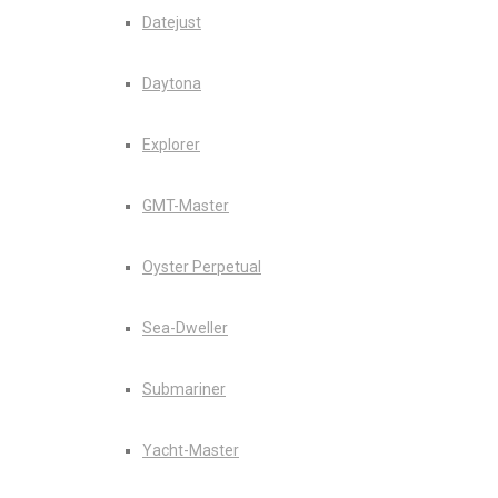
Datejust
Daytona
Explorer
GMT-Master
Oyster Perpetual
Sea-Dweller
Submariner
Yacht-Master