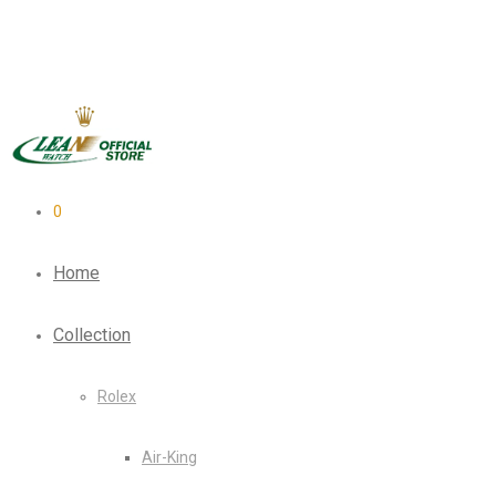
0
Home
Collection
Rolex
Air-King