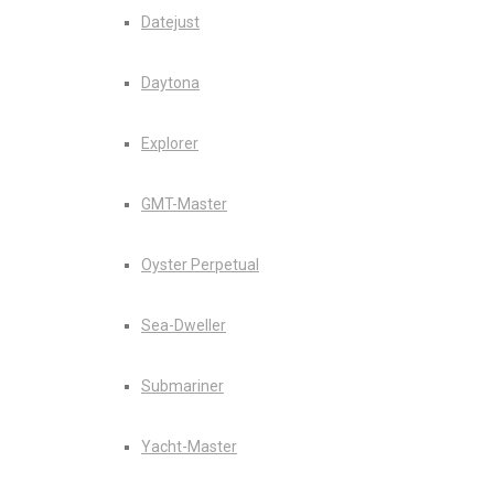
Datejust
Daytona
Explorer
GMT-Master
Oyster Perpetual
Sea-Dweller
Submariner
Yacht-Master