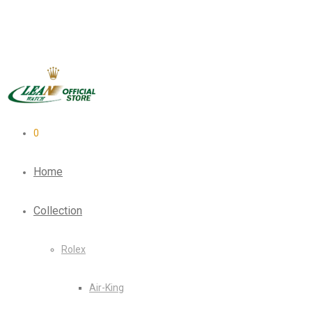
0
Home
Collection
Rolex
Air-King