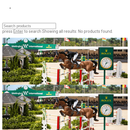
press
Enter
to search
Showing all results:
No products found.