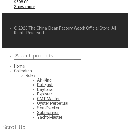
$
598.00
Show more
© 2026 The China Clean Factory Watch Official Store. All
Rights Reserved.
Home
Collection
Rolex
Air-King
Datejust
Daytona
Explorer
GMT-Master
Oyster Perpetual
Sea-Dweller
Submariner
Yacht-Master
Scroll Up