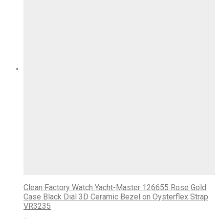
Clean Factory Watch Yacht-Master 126655 Rose Gold
Case Black Dial 3D Ceramic Bezel on Oysterflex Strap
VR3235