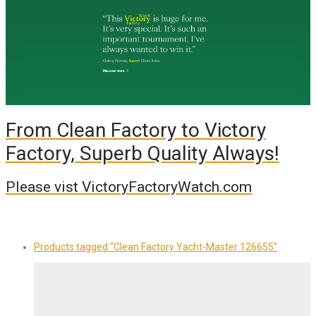
From Clean Factory to Victory
Factory, Superb Quality Always!
Please vist VictoryFactoryWatch.com
Products tagged
“Clean Factory Yacht-Master 126655”