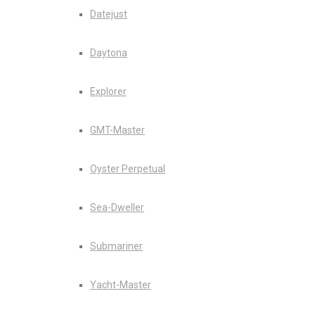
Datejust
Daytona
Explorer
GMT-Master
Oyster Perpetual
Sea-Dweller
Submariner
Yacht-Master