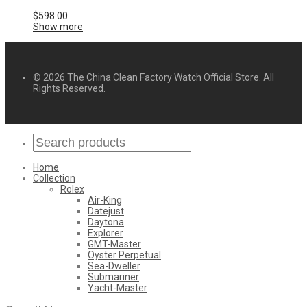
$
598.00
Show more
© 2026 The China Clean Factory Watch Official Store. All
Rights Reserved.
Home
Collection
Rolex
Air-King
Datejust
Daytona
Explorer
GMT-Master
Oyster Perpetual
Sea-Dweller
Submariner
Yacht-Master