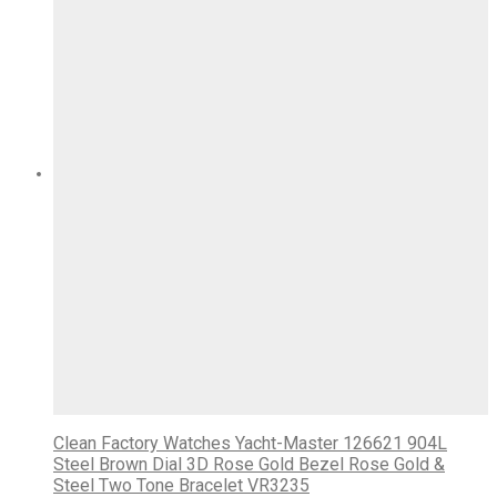
Clean Factory Watches Yacht-Master 126621 904L
Steel Brown Dial 3D Rose Gold Bezel Rose Gold &
Steel Two Tone Bracelet VR3235