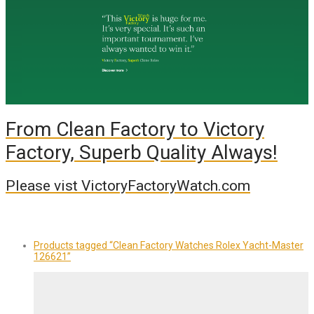
From Clean Factory to Victory
Factory, Superb Quality Always!
Please vist VictoryFactoryWatch.com
Products tagged
“Clean Factory Watches Rolex Yacht-Master
126621”