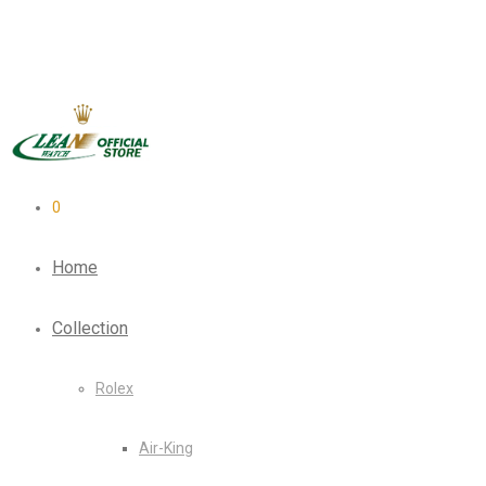
0
Home
Collection
Rolex
Air-King