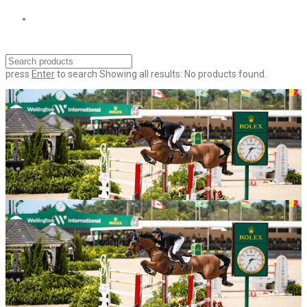
press
Enter
to search
Showing all results:
No products found.