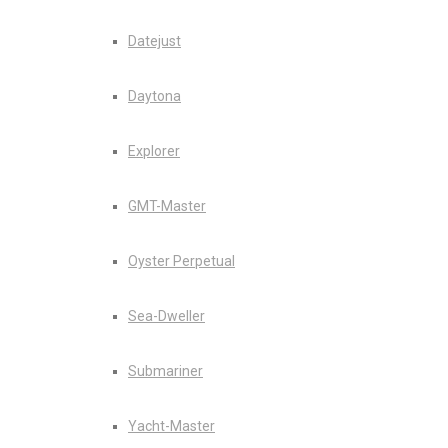
Datejust
Daytona
Explorer
GMT-Master
Oyster Perpetual
Sea-Dweller
Submariner
Yacht-Master