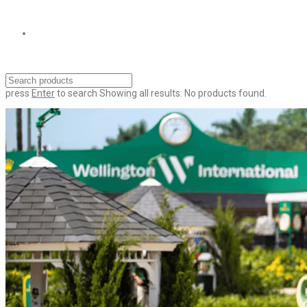
press
Enter
to search
Showing all results:
No products found.