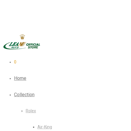
0
Home
Collection
Rolex
Air-King