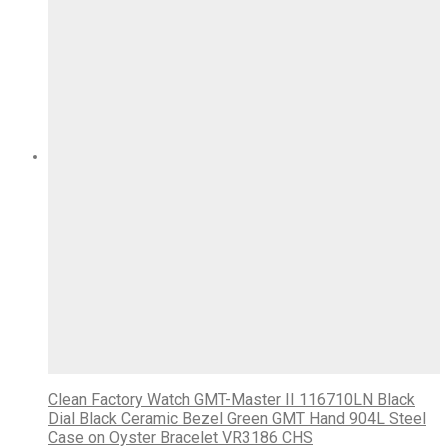
Clean Factory Watch GMT-Master II 116710LN Black
Dial Black Ceramic Bezel Green GMT Hand 904L Steel
Case on Oyster Bracelet VR3186 CHS