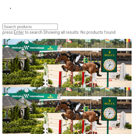
press
Enter
to search
Showing all results:
No products found.