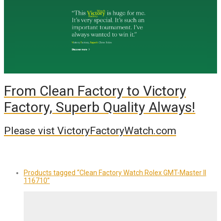
From Clean Factory to Victory
Factory, Superb Quality Always!
Please vist VictoryFactoryWatch.com
Products tagged
“Clean Factory Watch Rolex GMT-Master II
116710”