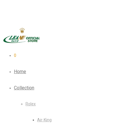
0
Home
Collection
Rolex
Air-King