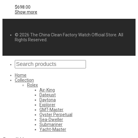
$
698.00
Show more
© 2026 The China Clean Factory Watch Official Store. All
Rights Reserved.
Home
Collection
Rolex
Air-King
Datejust
Daytona
Explorer
GMT-Master
Oyster Perpetual
Sea-Dweller
Submariner
Yacht-Master