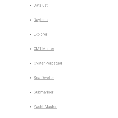
Datejust
Daytona
Explorer
GMT-Master
Oyster Perpetual
Sea-Dweller
Submariner
Yacht-Master