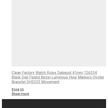
Clean Factory Watch Rolex Datejust 41mm 126334
Black Dial Fluted Bezel Luminous Hour Markers Oyster
Bracelet SH3235 Movement
$
568.00
Show more