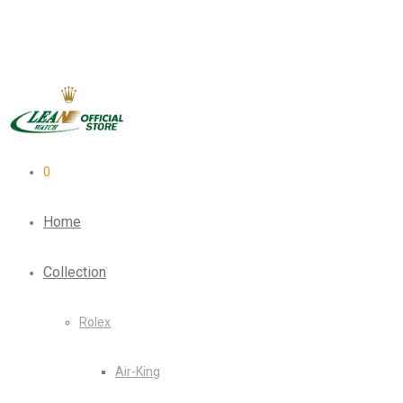
0
Home
Collection
Rolex
Air-King