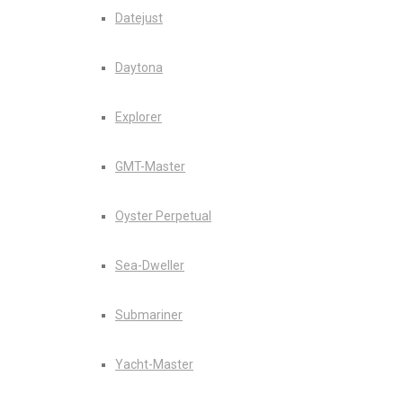
Datejust
Daytona
Explorer
GMT-Master
Oyster Perpetual
Sea-Dweller
Submariner
Yacht-Master