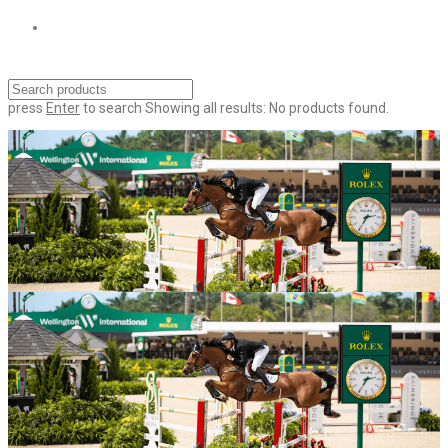
press
Enter
to search
Showing all results:
No products found.