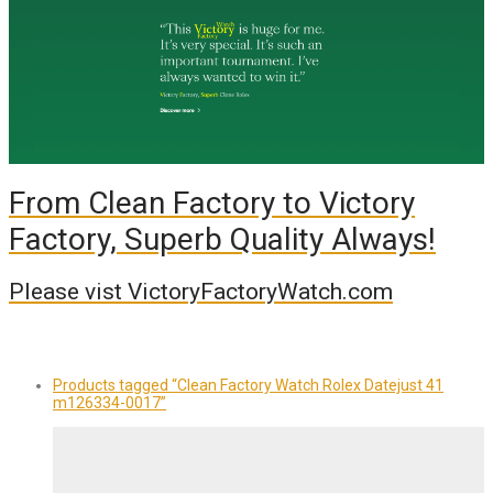
From Clean Factory to Victory
Factory, Superb Quality Always!
Please vist VictoryFactoryWatch.com
Products tagged
“Clean Factory Watch Rolex Datejust 41
m126334-0017”