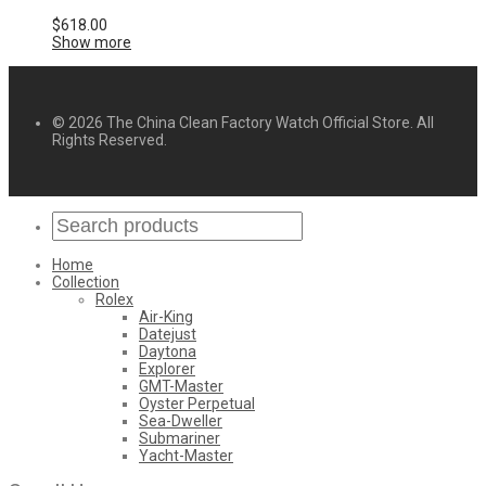
$
618.00
Show more
© 2026 The China Clean Factory Watch Official Store. All
Rights Reserved.
Home
Collection
Rolex
Air-King
Datejust
Daytona
Explorer
GMT-Master
Oyster Perpetual
Sea-Dweller
Submariner
Yacht-Master