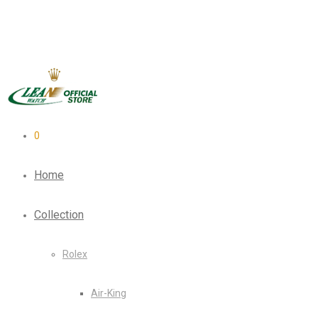
0
Home
Collection
Rolex
Air-King