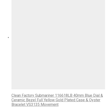
Clean Factory Submariner 116618LB 40mm Blue Dial &
Ceramic Bezel Full Yellow Gold Plated Case & Oyster
Bracelet VS3135 Movement