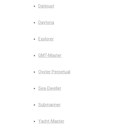
Datejust
Daytona
Explorer
GMT-Master
Oyster Perpetual
Sea-Dweller
Submariner
Yacht-Master