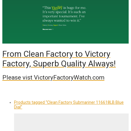
From Clean Factory to Victory
Factory, Superb Quality Always!
Please vist VictoryFactoryWatch.com
Products tagged
“Clean Factory Submariner 116618LB Blue
Dial”