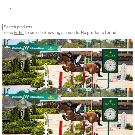
press
Enter
to search
Showing all results:
No products found.