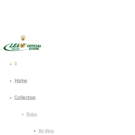
0
Home
Collection
Rolex
Air-King