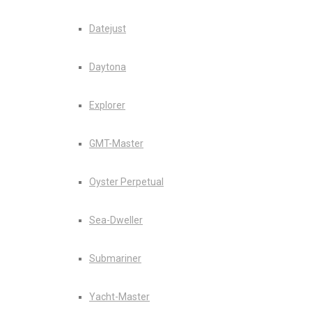
Datejust
Daytona
Explorer
GMT-Master
Oyster Perpetual
Sea-Dweller
Submariner
Yacht-Master