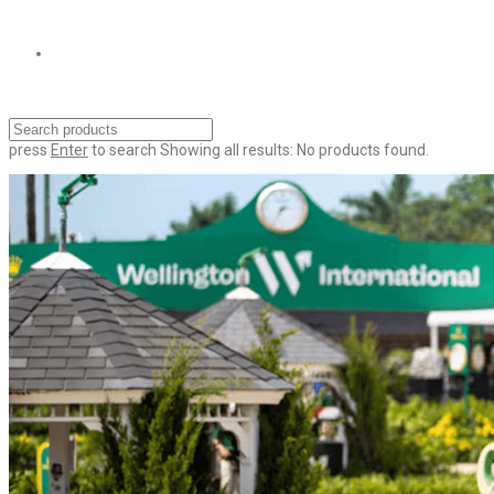
press
Enter
to search
Showing all results:
No products found.