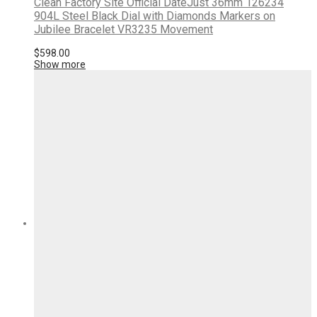
Clean Factory Site Official DateJust 36mm 126234
904L Steel Black Dial with Diamonds Markers on
Jubilee Bracelet VR3235 Movement
$
598.00
Show more