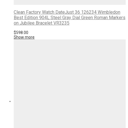
Clean Factory Watch DateJust 36 126234 Wimbledon
Best Edition 904L Steel Gray Dial Green Roman Markers
on Jubilee Bracelet VR3235
$
598.00
Show more