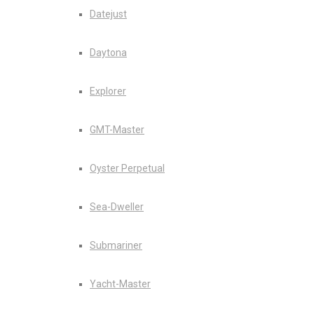
Datejust
Daytona
Explorer
GMT-Master
Oyster Perpetual
Sea-Dweller
Submariner
Yacht-Master