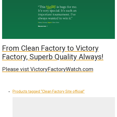
From Clean Factory to Victory
Factory, Superb Quality Always!
Please vist VictoryFactoryWatch.com
Products tagged
“Clean Factory Site official”