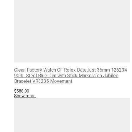
Clean Factory Watch CF Rolex DateJust 36mm 126234
904L Steel Blue Dial with Stick Markers on Jubilee
Bracelet VR3235 Movement
$
588.00
Show more