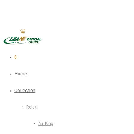
0
Home
Collection
Rolex
Air-King