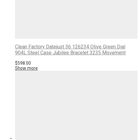
Clean Factory Datejust 36 126234 Olive Green Dial
904L Steel Case Jubilee Bracelet 3235 Movement
$
598.00
Show more