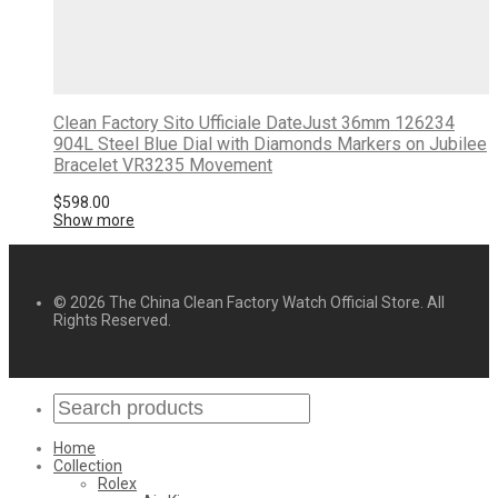
Clean Factory Sito Ufficiale DateJust 36mm 126234
904L Steel Blue Dial with Diamonds Markers on Jubilee
Bracelet VR3235 Movement
$
598.00
Show more
© 2026 The China Clean Factory Watch Official Store. All
Rights Reserved.
Home
Collection
Rolex