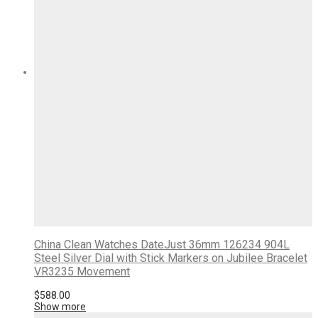
China Clean Watches DateJust 36mm 126234 904L
Steel Silver Dial with Stick Markers on Jubilee Bracelet
VR3235 Movement
$
588.00
Show more