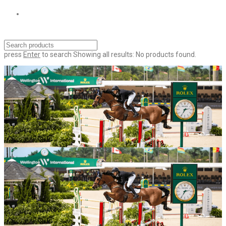
press
Enter
to search
Showing all results:
No products found.