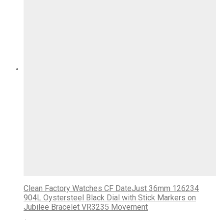
Clean Factory Watches CF DateJust 36mm 126234
904L Oystersteel Black Dial with Stick Markers on
Jubilee Bracelet VR3235 Movement