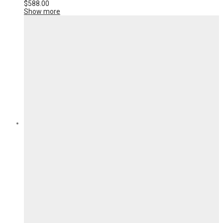
$
588.00
Show more