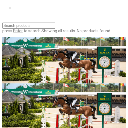
press
Enter
to search
Showing all results:
No products found.