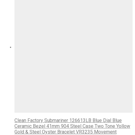
Clean Factory Submariner 126613LB Blue Dial Blue
Ceramic Bezel 41mm 904 Steel Case Two Tone Yollow
Gold & Steel Oyster Bracelet VR3235 Movement