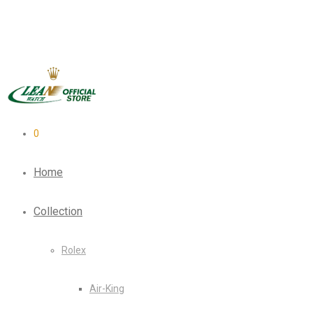
0
Home
Collection
Rolex
Air-King