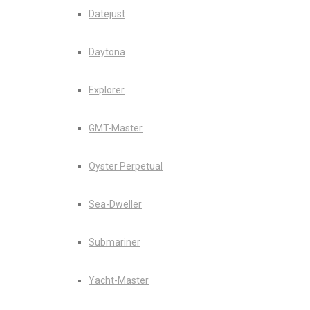
Datejust
Daytona
Explorer
GMT-Master
Oyster Perpetual
Sea-Dweller
Submariner
Yacht-Master