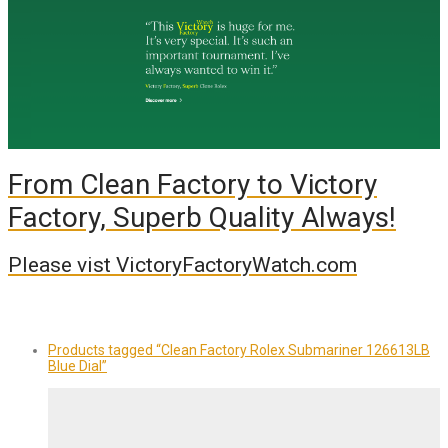
From Clean Factory to Victory
Factory, Superb Quality Always!
Please vist VictoryFactoryWatch.com
Products tagged
“Clean Factory Rolex Submariner 126613LB
Blue Dial”