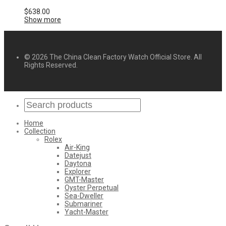
$
638.00
Show more
© 2026 The China Clean Factory Watch Official Store. All
Rights Reserved.
Home
Collection
Rolex
Air-King
Datejust
Daytona
Explorer
GMT-Master
Oyster Perpetual
Sea-Dweller
Submariner
Yacht-Master