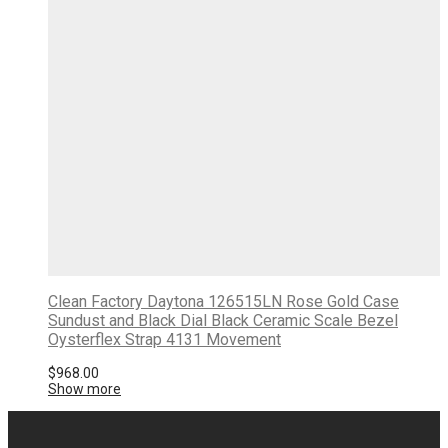
Clean Factory Daytona 126515LN Rose Gold Case
Sundust and Black Dial Black Ceramic Scale Bezel
Oysterflex Strap 4131 Movement
$
968.00
Show more