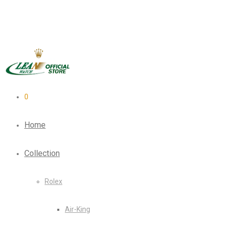
0
Home
Collection
Rolex
Air-King