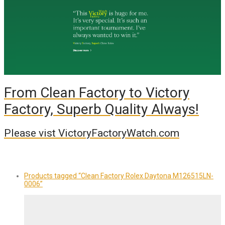
From Clean Factory to Victory
Factory, Superb Quality Always!
Please vist VictoryFactoryWatch.com
Products tagged
“Clean Factory Rolex Daytona M126515LN-
0006”