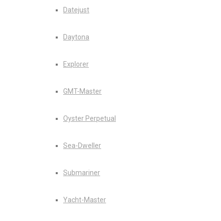
Datejust
Daytona
Explorer
GMT-Master
Oyster Perpetual
Sea-Dweller
Submariner
Yacht-Master