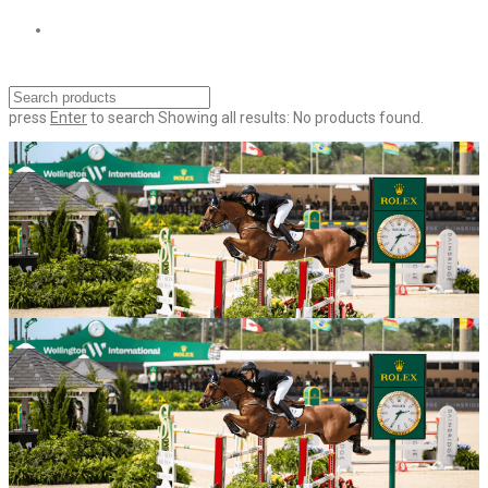
press
Enter
to search
Showing all results:
No products found.