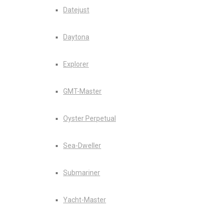
Datejust
Daytona
Explorer
GMT-Master
Oyster Perpetual
Sea-Dweller
Submariner
Yacht-Master