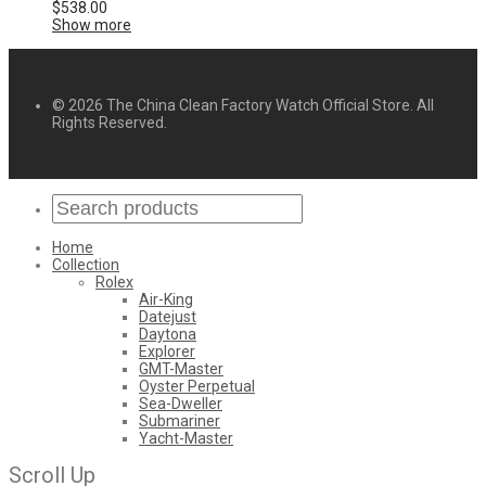
$
538.00
Show more
© 2026 The China Clean Factory Watch Official Store. All
Rights Reserved.
Home
Collection
Rolex
Air-King
Datejust
Daytona
Explorer
GMT-Master
Oyster Perpetual
Sea-Dweller
Submariner
Yacht-Master
Scroll Up