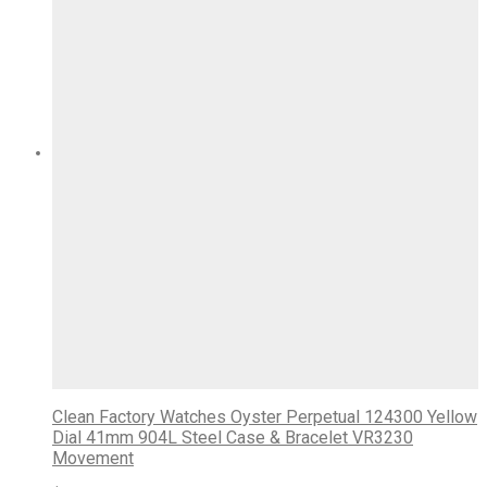
Clean Factory Watches Oyster Perpetual 124300 Yellow
Dial 41mm 904L Steel Case & Bracelet VR3230
Movement