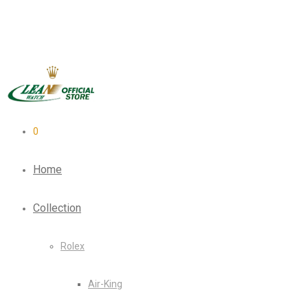
0
Home
Collection
Rolex
Air-King