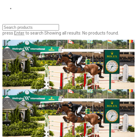
press
Enter
to search
Showing all results:
No products found.