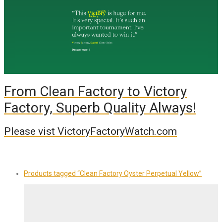
From Clean Factory to Victory
Factory, Superb Quality Always!
Please vist VictoryFactoryWatch.com
Products tagged
“Clean Factory Oyster Perpetual Yellow”