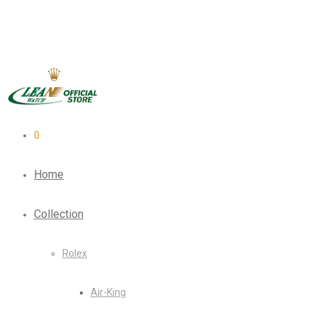
0
Home
Collection
Rolex
Air-King