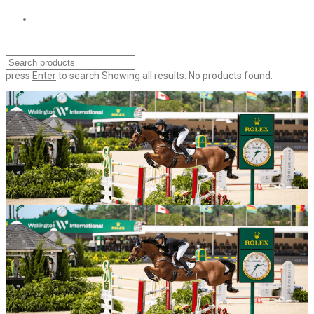
press
Enter
to search
Showing all results:
No products found.