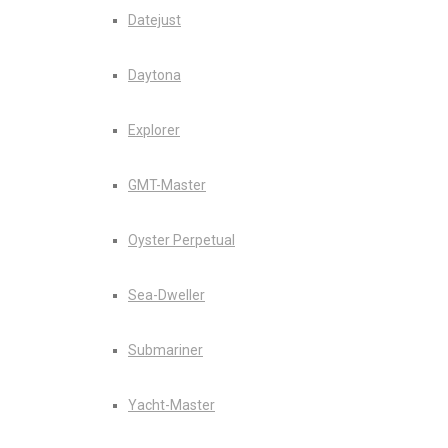
Datejust
Daytona
Explorer
GMT-Master
Oyster Perpetual
Sea-Dweller
Submariner
Yacht-Master