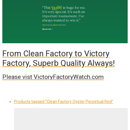
From Clean Factory to Victory
Factory, Superb Quality Always!
Please vist VictoryFactoryWatch.com
Products tagged
“Clean Factory Oyster Perpetual Red”