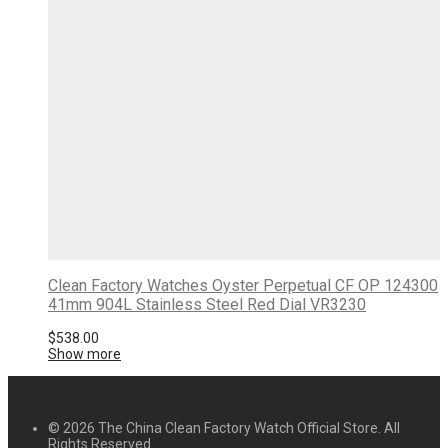
Clean Factory Watches Oyster Perpetual CF OP 124300
41mm 904L Stainless Steel Red Dial VR3230
$
538.00
Show more
© 2026 The China Clean Factory Watch Official Store. All
Rights Reserved.